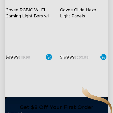
Govee RGBIC Wi-Fi 
Govee Glide Hexa 
Gaming Light Bars with 
Light Panels
Smart Controller
RGBIC Lighting Effects
RBGIC Light Effects
DIY Personalization
DIY Design
Variety of Scene Modes
Animated Effects
$89.99
$199.99
$119.99
$265.99
close
Get $8 Off Your First Order