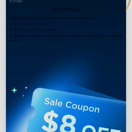
Get It Now!
Subscribe to our newsletter now and receive:
1. $8 off Coupon Code
2. 100 Govee Store Points
3. Emails on new product arrivals, special offers and exclusive
events