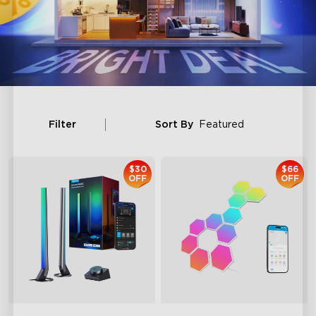
Filter
Sort By
Featured
$30
$66
OFF
OFF