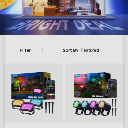
Filter
Sort By
Featured