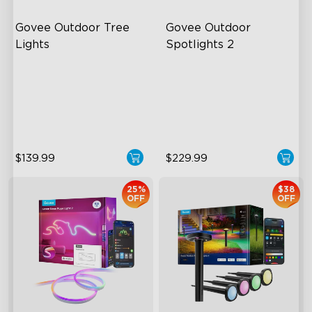
Govee Outdoor Tree 
Govee Outdoor 
Lights
Spotlights 2
RGBWIC Illumination
700 Lumens
66 Scene Modes
IP67 Waterproof Rating
IP67 Waterproof
RGBWIC
$139.99
$229.99
25%
$38
OFF
OFF