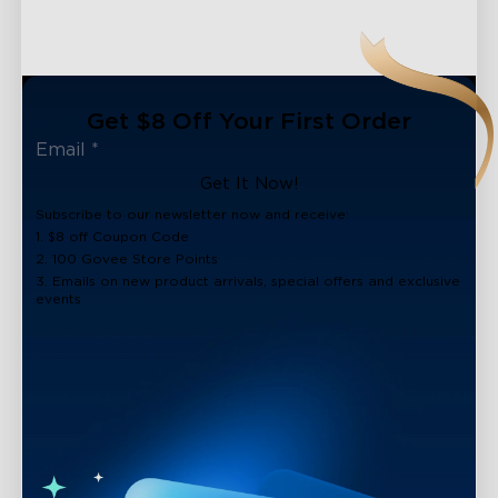
Get $8 Off Your First Order
Get It Now!
Subscribe to our newsletter now and receive:
1. $8 off Coupon Code
2. 100 Govee Store Points
3. Emails on new product arrivals, special offers and exclusive
events