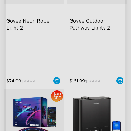
Govee Neon Rope 
Govee Outdoor 
Light 2
Pathway Lights 2
Soft Flexible Material
Upper & Lower Lighting
AI Lighting Bot
4-Section Independent
Control
Model Calibration
Wide Lighting Coverage
$74.99
$151.99
$99.99
$189.99
$30
OFF