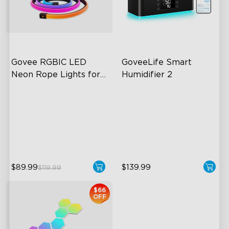
close
Govee RGBIC LED 
GoveeLife Smart 
Neon Rope Lights for 
Humidifier 2
Desks
RGBIC Lighting Effects
6L Large Capacity
123 Scene Modes
360° Customizable Mist
360° 4-sided Color
Auto Mode
Matching
$89.99
$139.99
$119.99
$66
OFF