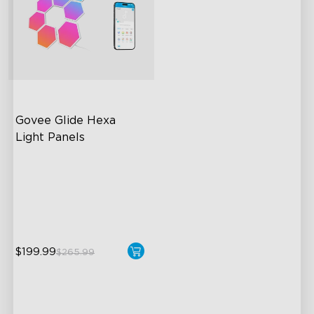
Govee Glide Hexa 
Light Panels
RBGIC Light Effects
DIY Design
Animated Effects
$199.99
$265.99