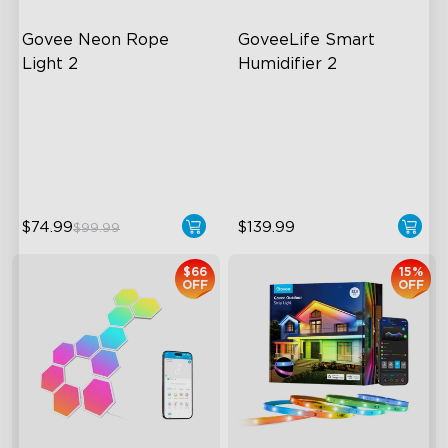
Govee Neon Rope 
GoveeLife Smart 
Light 2
Humidifier 2
Soft Flexible Material
6L Large Capacity
AI Lighting Bot
360° Customizable Mist
Model Calibration
Auto Mode
$74.99
$139.99
$99.99
$66
15%
OFF
OFF