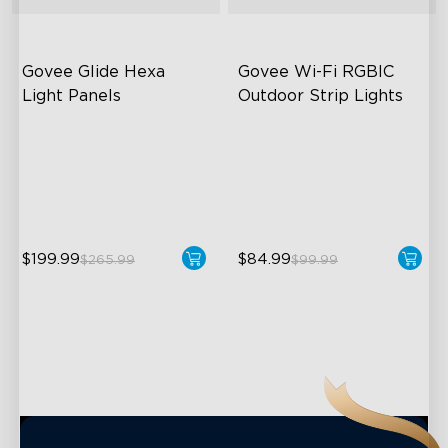
close
Govee Glide Hexa 
Govee Wi-Fi RGBIC 
Light Panels
Outdoor Strip Lights
RBGIC Light Effects
Years of Quality Guarantee
DIY Design
64 Scenes Modes
Animated Effects
Sync with Music
$199.99
$84.99
$265.99
$99.99