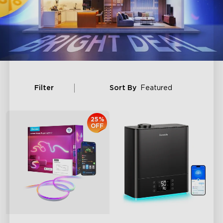
Filter
Sort By
Featured
25%
OFF