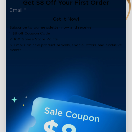
Get $8 Off Your First Order
Get It Now!
Subscribe to our newsletter now and receive:
1. $8 off Coupon Code
2. 100 Govee Store Points
3. Emails on new product arrivals, special offers and exclusive
events