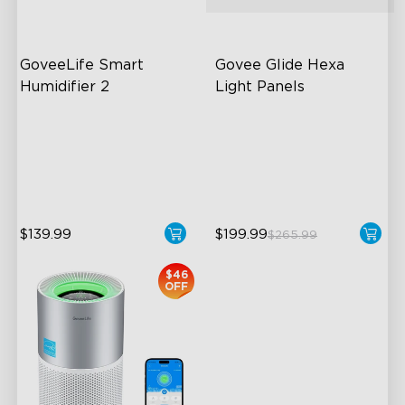
GoveeLife Smart 
Govee Glide Hexa 
Humidifier 2
Light Panels
6L Large Capacity
RBGIC Light Effects
360° Customizable Mist
DIY Design
Auto Mode
Animated Effects
$139.99
$199.99
$265.99
close
$46
OFF