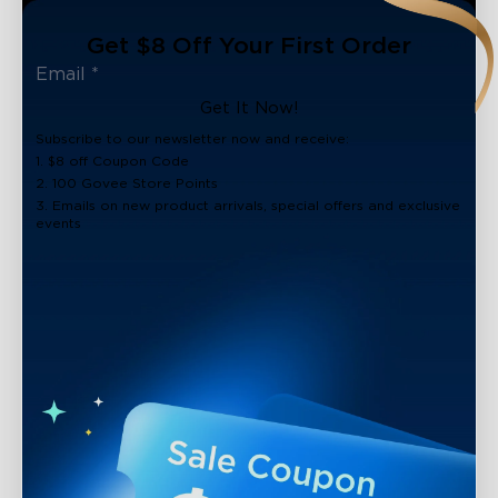
Get $8 Off Your First Order
Get It Now!
Subscribe to our newsletter now and receive:
1. $8 off Coupon Code
2. 100 Govee Store Points
3. Emails on new product arrivals, special offers and exclusive
events