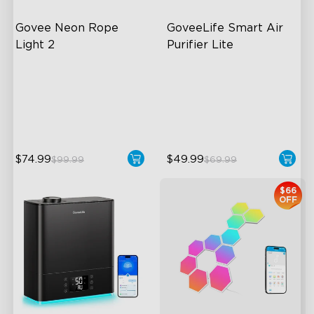
Govee Neon Rope 
GoveeLife Smart Air 
Light 2
Purifier Lite
Soft Flexible Material
3-in-1 HEPA Filter
AI Lighting Bot
360°Airflow
Model Calibration
App & Voice Control
$74.99
$49.99
$99.99
$69.99
$66
OFF