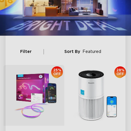
Filter
Sort By
Featured
25%
28%
OFF
OFF