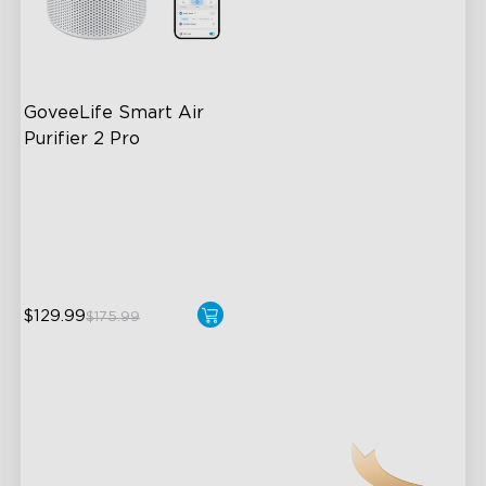
GoveeLife Smart Air 
Purifier 2 Pro
3-Stage Filtration
24dB for Minimal Noise
Intelligent Auto Mode
$129.99
$175.99