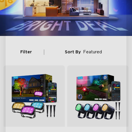
Filter
Sort By
Featured