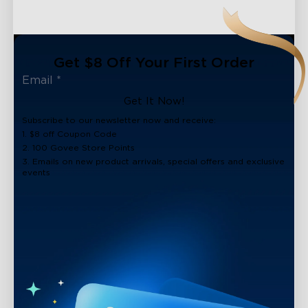
Get $8 Off Your First Order
Get It Now!
Subscribe to our newsletter now and receive:
1. $8 off Coupon Code
2. 100 Govee Store Points
3. Emails on new product arrivals, special offers and exclusive
events