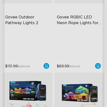
Govee Outdoor 
Govee RGBIC LED 
Pathway Lights 2
Neon Rope Lights for 
Desks
Upper & Lower Lighting
RGBIC Lighting Effects
4-Section Independent
123 Scene Modes
Control
360° 4-sided Color
Wide Lighting Coverage
Matching
$151.99
$89.99
$189.99
$119.99