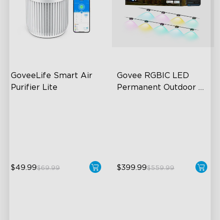
GoveeLife Smart Air 
Govee RGBIC LED 
Purifier Lite
Permanent Outdoor 
Lights
3-in-1 HEPA Filter
Festive RGBIC Lighting
360°Airflow
75 Scene Modes
App & Voice Control
IP67 Waterproof
$49.99
$399.99
$69.99
$559.99