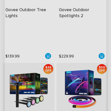
Govee Outdoor Tree 
Govee Outdoor 
Lights
Spotlights 2
RGBWIC Illumination
700 Lumens
66 Scene Modes
IP67 Waterproof Rating
IP67 Waterproof
RGBWIC
$139.99
$229.99
$38
$30
OFF
OFF