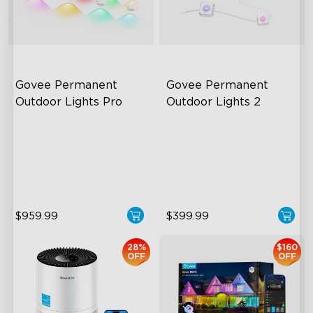
close
Govee Permanent 
Govee Permanent 
Outdoor Lights Pro
Outdoor Lights 2
Cuttable and Extendable
AI Light Show
RGBWWIC Lighting Effects
VHB Glue and Clips
Matter Support
Matter Support
$959.99
$399.99
28%
$160
OFF
OFF