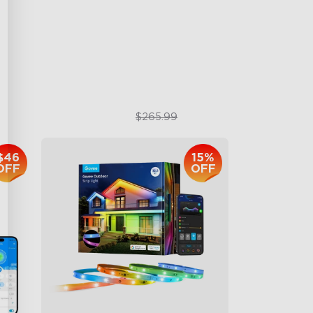
RBGIC Light Effects
DIY Design
Animated Effects
$199.99
$265.99
$46
15%
OFF
OFF