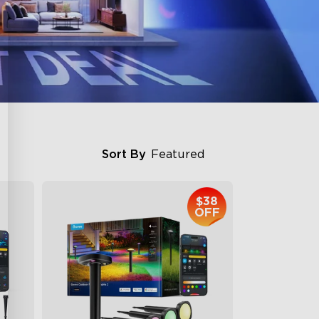
Sort By
Featured
$38
OFF