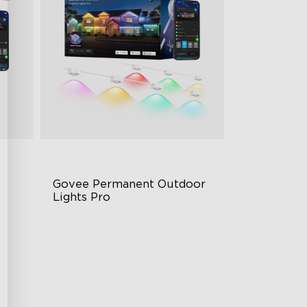
Govee Permanent Outdoor 
Lights Pro
Cuttable and Extendable
RGBWWIC Lighting Effects
g
Matter Support