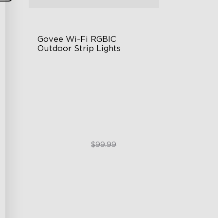
Govee Wi-Fi RGBIC 
Outdoor Strip Lights
Years of Quality Guarantee
64 Scenes Modes
Sync with Music
$84.99
$99.99