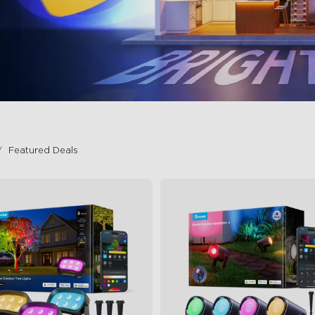
Featured Deals