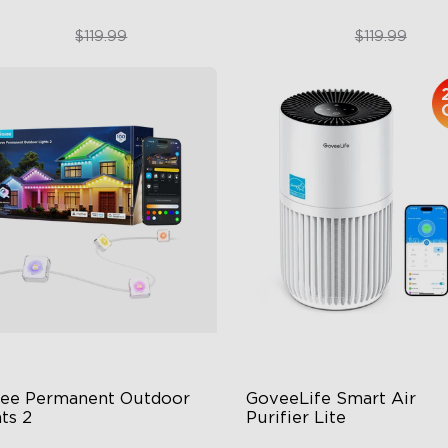
$89.99
$89.99
$119.99
$119.99
close
ee Permanent Outdoor 
GoveeLife Smart Air 
ts 2
Purifier Lite