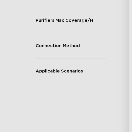
Purifiers Max Coverage/H
Connection Method
Applicable Scenarios