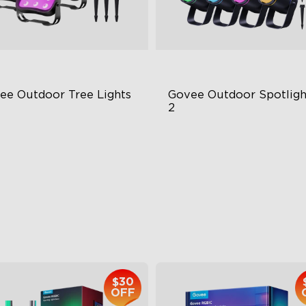
ee Outdoor Tree Lights
Govee Outdoor Spotlight
2
BWIC Illumination
700 Lumens
 Scene Modes
IP67 Waterproof Rating
67 Waterproof
RGBWIC
$139.99
$229.99
$30
OFF