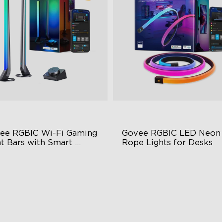
ee RGBIC Wi-Fi Gaming 
Govee RGBIC LED Neon 
t Bars with Smart 
Rope Lights for Desks
troller
BIC Lighting Effects
RGBIC Lighting Effects
Y Personalization
123 Scene Modes
riety of Scene Modes
360° 4-sided Color Matchin