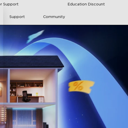
r Support
Education Discount
Support
Community