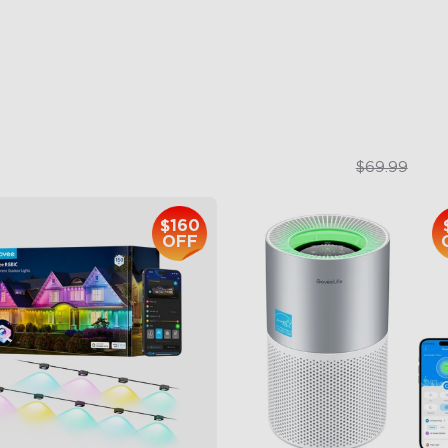
 Light Show
3-in-1 HEPA Filter
B Glue and Clips
360°Airflow
tter Support
App & Voice Control
$399.99
$49.99
$69.99
$160
OFF