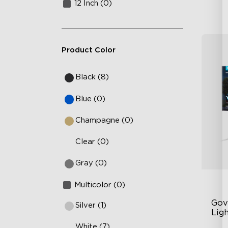
12 Inch (0)
Product Color
Black (8)
Blue (0)
Champagne (0)
Clear (0)
Gray (0)
Multicolor (0)
Gov
Silver (1)
Ligh
White (7)