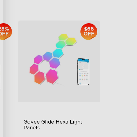
$959.99
28%
$66
OFF
OFF
Govee Glide Hexa Light 
Panels