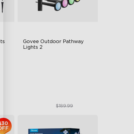
s 
Govee Outdoor Pathway 
Lights 2
Upper & Lower Lighting
4-Section Independent Control
Wide Lighting Coverage
$151.99
$189.99
$30
OFF