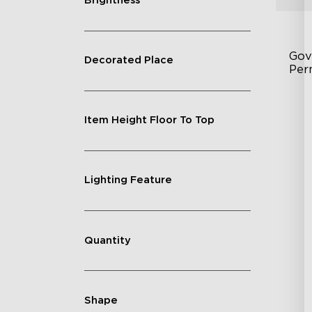
Brightness
Gov
Decorated Place
Per
Fe
Item Height Floor To Top
75
IP
Lighting Feature
Quantity
Shape