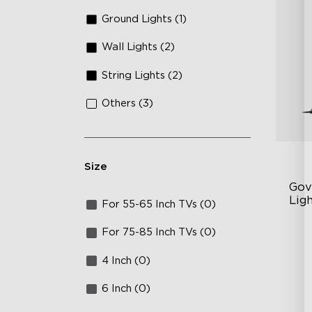
Ground Lights (1)
Wall Lights (2)
String Lights (2)
Others (3)
Size
Gov
Ligh
For 55-65 Inch TVs (0)
Con
RG
For 75-85 Inch TVs (0)
DI
4 Inch (0)
Va
6 Inch (0)