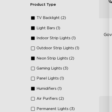
Product Type
TV Backlight (2)
Light Bars (1)
Gov
Indoor Strip Lights (1)
Outdoor Strip Lights (1)
RG
66
Neon Strip Lights (2)
IP
Gaming Lights (3)
Panel Lights (1)
Humidifiers (1)
Air Purifiers (2)
Permanent Lights (3)