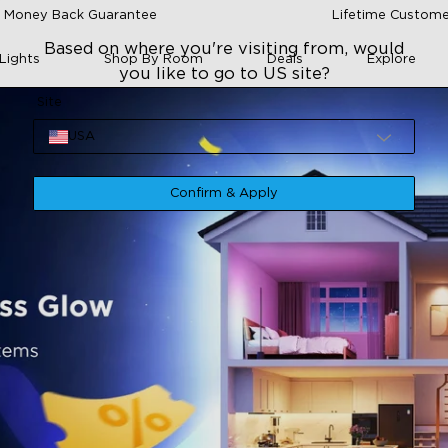
 Money Back Guarantee
Lifetime Custome
Based on where you're visiting from, would
Lights
Shop By Room
Deals
Explore
you like to go to US site?
Site
USA
Confirm & Apply