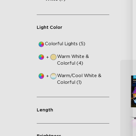
AI
VH
Ma
Light Color
Colorful Lights (5)
Warm White &
+
Colorful (4)
Warm/Cool White &
+
Colorful (1)
Length