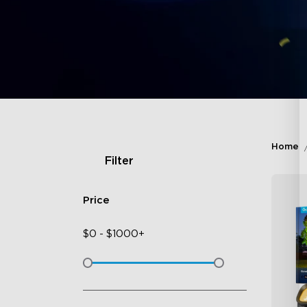
Home
Filter
Price
$
0
-
$
1000+