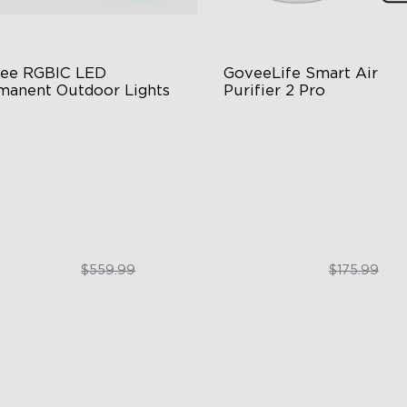
ee RGBIC LED 
GoveeLife Smart Air 
manent Outdoor Lights
Purifier 2 Pro
stive RGBIC Lighting
3-Stage Filtration
 Scene Modes
24dB for Minimal Noise
67 Waterproof
Intelligent Auto Mode
$399.99
$129.99
$559.99
$175.99