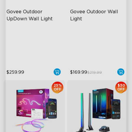
Govee Outdoor 
Govee Outdoor Wall 
UpDown Wall Light
Light
Four-Sided Magic Color
RGBIC Lighting Effects
Large Up Down Wall-
1500 Lumens White Light
Washing
IP65-Rated Outdoor
64 Preset Mode
Reliability
$259.99
$169.99
$219.99
25%
$30
OFF
OFF