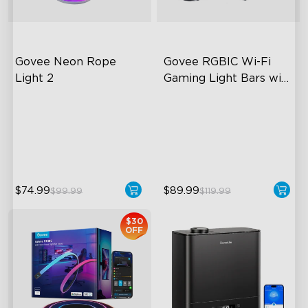
Govee Neon Rope 
Govee RGBIC Wi-Fi 
Light 2
Gaming Light Bars with 
Smart Controller
Soft Flexible Material
RGBIC Lighting Effects
AI Lighting Bot
DIY Personalization
Model Calibration
Variety of Scene Modes
$74.99
$89.99
$99.99
$119.99
$30
OFF