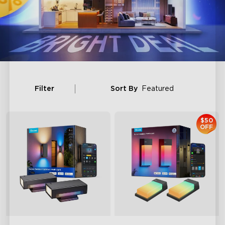
Filter
Sort By
Featured
$50
OFF