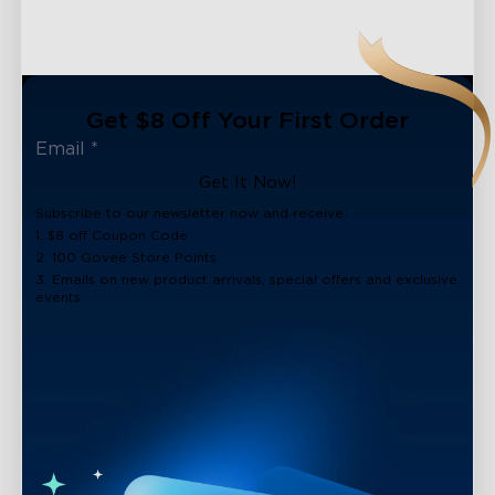
Get $8 Off Your First Order
Get It Now!
Subscribe to our newsletter now and receive:
1. $8 off Coupon Code
2. 100 Govee Store Points
3. Emails on new product arrivals, special offers and exclusive
events