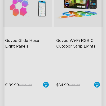
Govee Glide Hexa 
Govee Wi-Fi RGBIC 
Light Panels
Outdoor Strip Lights
RBGIC Light Effects
Years of Quality Guarantee
DIY Design
64 Scenes Modes
Animated Effects
Sync with Music
$199.99
$84.99
$265.99
$99.99