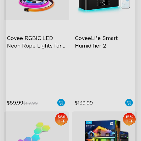
close
Govee RGBIC LED 
GoveeLife Smart 
Neon Rope Lights for 
Humidifier 2
Desks
RGBIC Lighting Effects
6L Large Capacity
123 Scene Modes
360° Customizable Mist
360° 4-sided Color
Auto Mode
Matching
$89.99
$139.99
$119.99
$66
15%
OFF
OFF