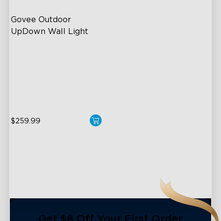
Govee Outdoor 
UpDown Wall Light
Four-Sided Magic Color
Large Up Down Wall-
Washing
64 Preset Mode
$259.99
close
Get $8 Off Your First Order