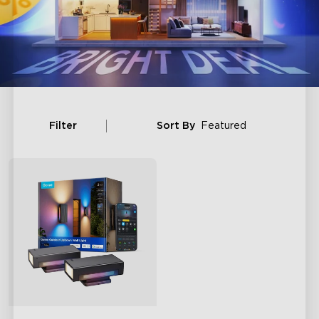
Filter
Sort By
Featured