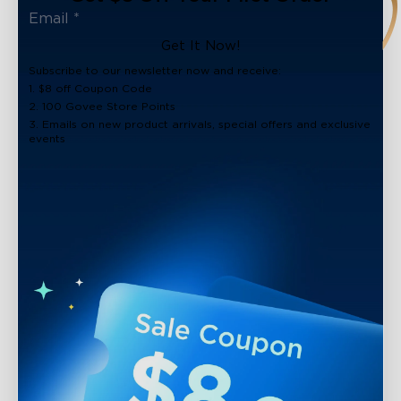
Get It Now!
Subscribe to our newsletter now and receive:
1. $8 off Coupon Code
2. 100 Govee Store Points
3. Emails on new product arrivals, special offers and exclusive
events