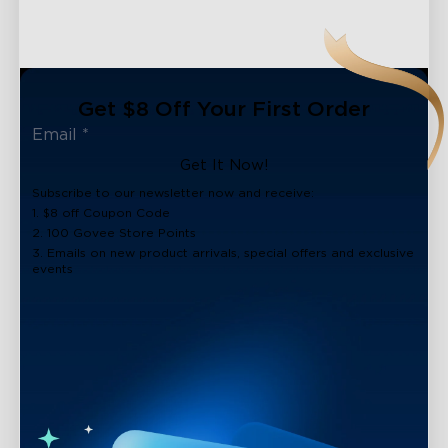
Get $8 Off Your First Order
Get It Now!
Subscribe to our newsletter now and receive:
1. $8 off Coupon Code
2. 100 Govee Store Points
3. Emails on new product arrivals, special offers and exclusive
events