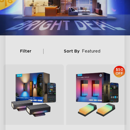
Filter
Sort By
Featured
$50
OFF