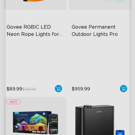
Govee RGBIC LED 
Govee Permanent 
Neon Rope Lights for 
Outdoor Lights Pro
Desks
RGBIC Lighting Effects
Cuttable and Extendable
123 Scene Modes
RGBWWIC Lighting Effects
360° 4-sided Color
Matter Support
Matching
$89.99
$959.99
$119.99