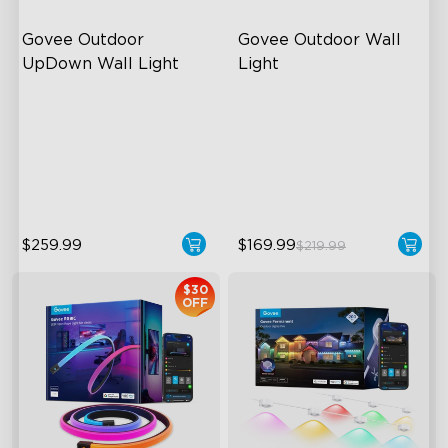
Govee Outdoor 
Govee Outdoor Wall 
UpDown Wall Light
Light
Four-Sided Magic Color
RGBIC Lighting Effects
Large Up Down Wall-
1500 Lumens White Light
Washing
IP65-Rated Outdoor
64 Preset Mode
Reliability
$259.99
$169.99
$219.99
$30
OFF