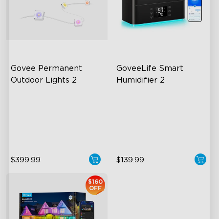
close
Govee Permanent 
GoveeLife Smart 
Outdoor Lights 2
Humidifier 2
AI Light Show
6L Large Capacity
VHB Glue and Clips
360° Customizable Mist
Matter Support
Auto Mode
$399.99
$139.99
$160
OFF