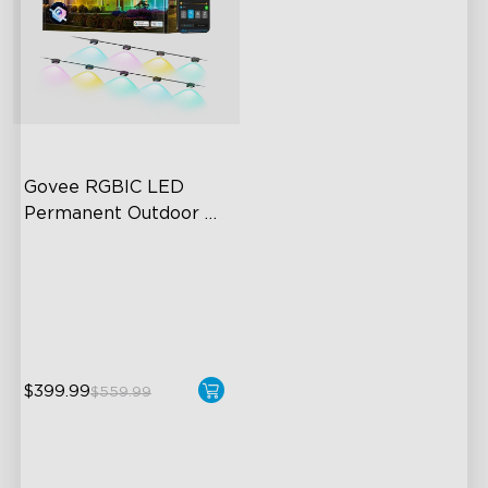
Govee RGBIC LED 
Permanent Outdoor 
Lights
Festive RGBIC Lighting
75 Scene Modes
IP67 Waterproof
$399.99
$559.99