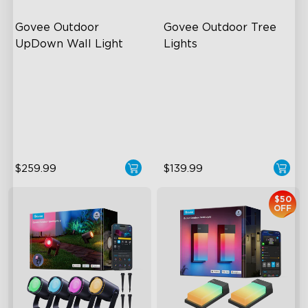
Govee Outdoor 
Govee Outdoor Tree 
UpDown Wall Light
Lights
Four-Sided Magic Color
RGBWIC Illumination
Large Up Down Wall-
66 Scene Modes
Washing
IP67 Waterproof
64 Preset Mode
$259.99
$139.99
$50
OFF