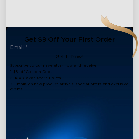
Get $8 Off Your First Order
Get It Now!
Subscribe to our newsletter now and receive:
1. $8 off Coupon Code
2. 100 Govee Store Points
3. Emails on new product arrivals, special offers and exclusive
events