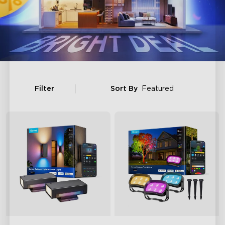
Filter
Sort By
Featured