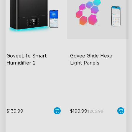
GoveeLife Smart 
Govee Glide Hexa 
Humidifier 2
Light Panels
6L Large Capacity
RBGIC Light Effects
360° Customizable Mist
DIY Design
Auto Mode
Animated Effects
$139.99
$199.99
$265.99