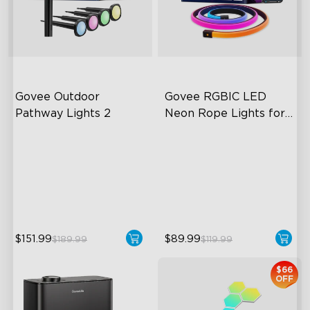
close
Govee Outdoor 
Govee RGBIC LED 
Pathway Lights 2
Neon Rope Lights for 
Desks
Upper & Lower Lighting
RGBIC Lighting Effects
4-Section Independent
123 Scene Modes
Control
360° 4-sided Color
Wide Lighting Coverage
Matching
$151.99
$89.99
$189.99
$119.99
$66
OFF