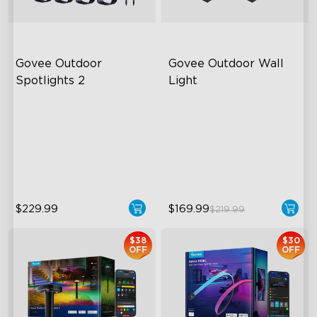
Govee Outdoor 
Govee Outdoor Wall 
Spotlights 2
Light
700 Lumens
RGBIC Lighting Effects
IP67 Waterproof Rating
1500 Lumens White Light
RGBWIC
IP65-Rated Outdoor
Reliability
$229.99
$169.99
$219.99
$38
$30
OFF
OFF