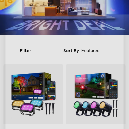
Filter
Sort By
Featured