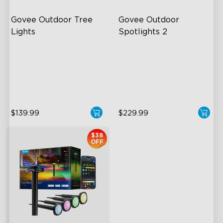
Govee Outdoor Tree 
Govee Outdoor 
Lights
Spotlights 2
RGBWIC Illumination
700 Lumens
66 Scene Modes
IP67 Waterproof Rating
IP67 Waterproof
RGBWIC
$139.99
$229.99
$38
OFF