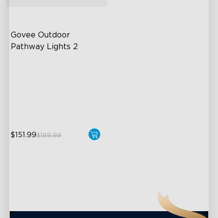
close
Govee Outdoor 
Pathway Lights 2
Upper & Lower Lighting
4-Section Independent
Control
Wide Lighting Coverage
$151.99
$189.99