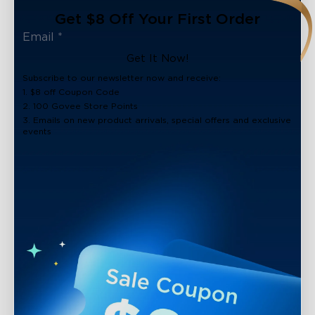
Get $8 Off Your First Order
Get It Now!
Subscribe to our newsletter now and receive:
1. $8 off Coupon Code
2. 100 Govee Store Points
3. Emails on new product arrivals, special offers and exclusive
events