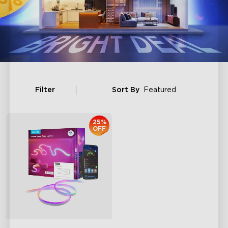
Filter
Sort By
Featured
25%
OFF