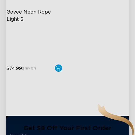
Govee Neon Rope 
Light 2
Soft Flexible Material
AI Lighting Bot
Model Calibration
$74.99
$99.99
close
Get $8 Off Your First Order