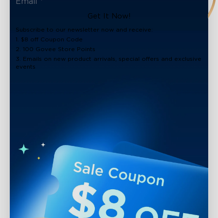
Get It Now!
Subscribe to our newsletter now and receive:
1. $8 off Coupon Code
2. 100 Govee Store Points
3. Emails on new product arrivals, special offers and exclusive
events