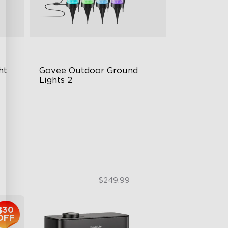
ht
Govee Outdoor Ground 
Lights 2
Unique Reflector Design
63 Dynamic Scene Modes
ity
Year-Round IP67 Protection
$189.99
$249.99
$30
OFF