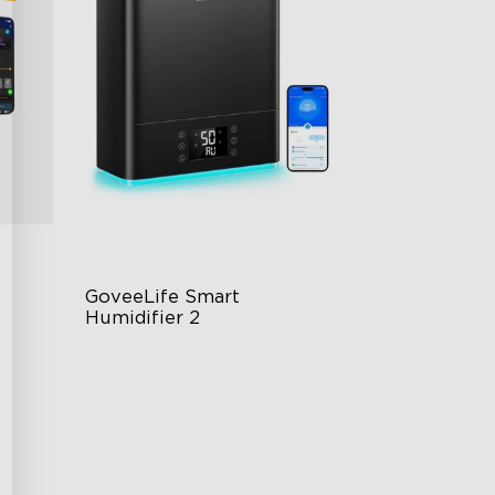
GoveeLife Smart 
Humidifier 2
6L Large Capacity
360° Customizable Mist
g
Auto Mode