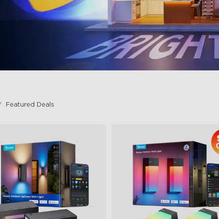
Featured Deals