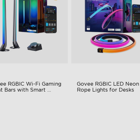
ee RGBIC Wi-Fi Gaming 
Govee RGBIC LED Neon 
t Bars with Smart 
Rope Lights for Desks
troller
BIC Lighting Effects
RGBIC Lighting Effects
Y Personalization
123 Scene Modes
riety of Scene Modes
360° 4-sided Color Matchin