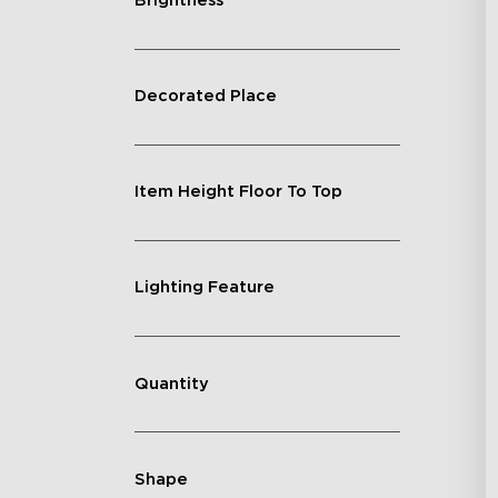
Brightness
Decorated Place
Item Height Floor To Top
Lighting Feature
Quantity
Shape