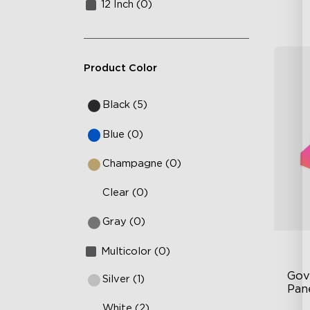
12 Inch (0)
Product Color
Black (5)
Blue (0)
Champagne (0)
Clear (0)
Gray (0)
Multicolor (0)
Gov
Silver (1)
Pan
White (2)