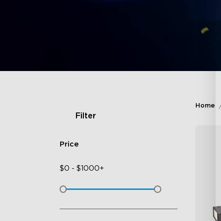
Home
Filter
Price
$
0
-
$
1000+