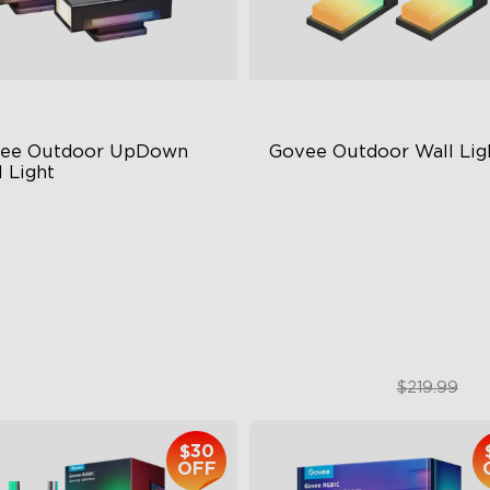
ee Outdoor UpDown 
Govee Outdoor Wall Lig
 Light
ur-Sided Magic Color
RGBIC Lighting Effects
rge Up Down Wall-Washing
1500 Lumens White Light
 Preset Mode
IP65-Rated Outdoor Reliabil
$259.99
$169.99
$219.99
$30
OFF