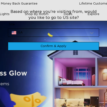
 Money Back Guarantee
Lifetime Custome
Based on where you're visiting from, would
Lights
Shop By Room
Deals
Explore
you like to go to US site?
Site
USA
Confirm & Apply