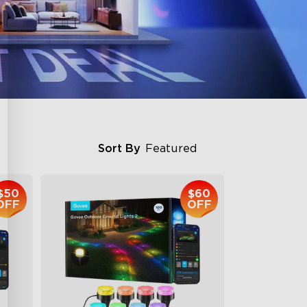
Sort By
Featured
$50
$60
OFF
OFF