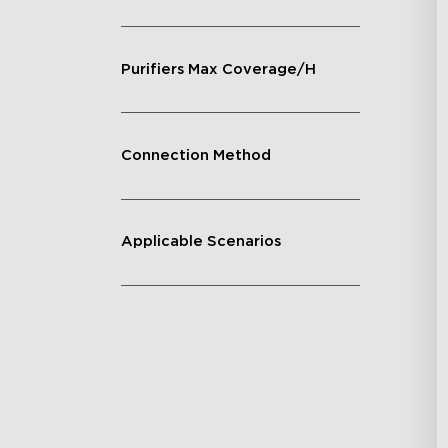
Purifiers Max Coverage/H
Connection Method
Applicable Scenarios