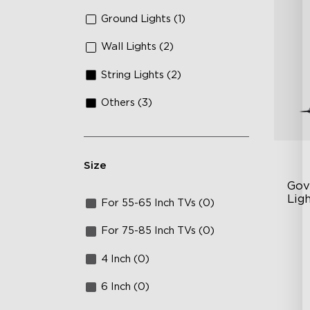
Ground Lights (1)
Wall Lights (2)
String Lights (2)
Others (3)
Size
Gov
Ligh
For 55-65 Inch TVs (0)
Con
RG
For 75-85 Inch TVs (0)
DI
4 Inch (0)
Va
6 Inch (0)