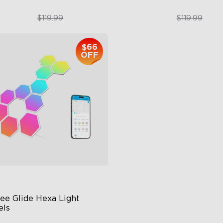
$89.99
$89.99
$119.99
$119.99
$66
close
OFF
ee Glide Hexa Light 
els