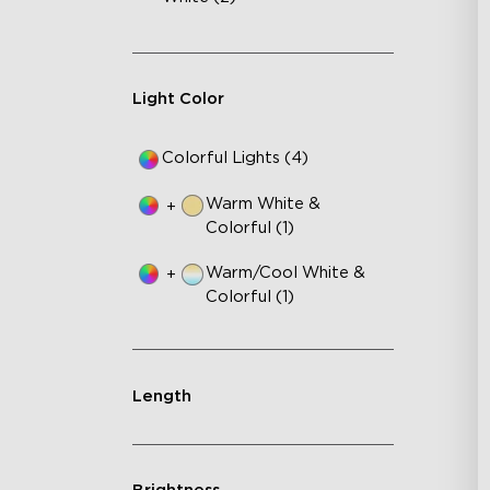
RB
DI
An
Light Color
Colorful Lights (4)
Warm White &
+
Colorful (1)
Warm/Cool White &
+
Colorful (1)
Length