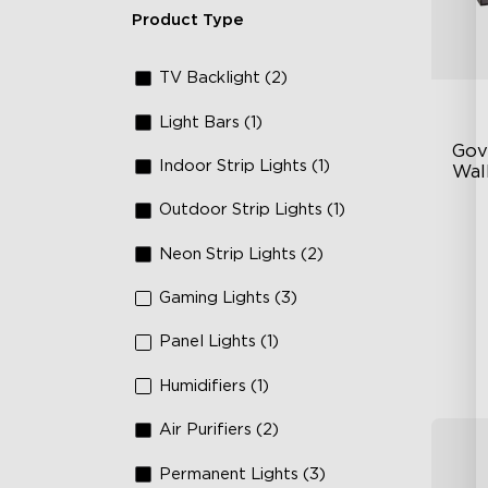
Product Type
TV Backlight (2)
Light Bars (1)
Gov
Indoor Strip Lights (1)
Wall
Outdoor Strip Lights (1)
Fo
La
Neon Strip Lights (2)
64
Gaming Lights (3)
Panel Lights (1)
Humidifiers (1)
Air Purifiers (2)
Permanent Lights (3)