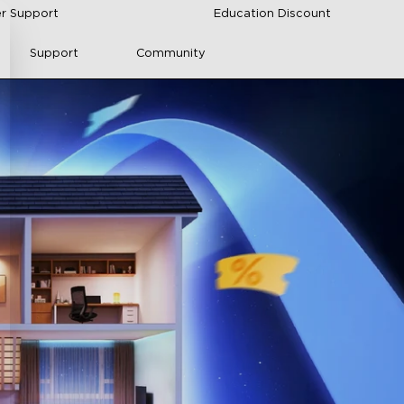
r Support
Education Discount
Support
Community