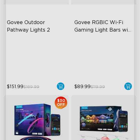
Govee Outdoor 
Govee RGBIC Wi-Fi 
Pathway Lights 2
Gaming Light Bars with 
Smart Controller
Upper & Lower Lighting
RGBIC Lighting Effects
4-Section Independent
DIY Personalization
Control
Variety of Scene Modes
Wide Lighting Coverage
$151.99
$89.99
$189.99
$119.99
$30
OFF