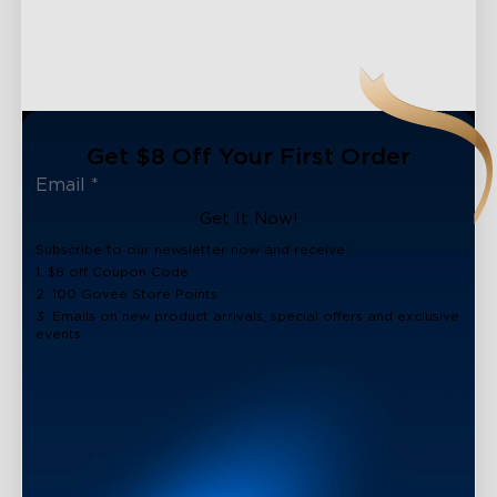
Get $8 Off Your First Order
Get It Now!
Subscribe to our newsletter now and receive:
1. $8 off Coupon Code
2. 100 Govee Store Points
3. Emails on new product arrivals, special offers and exclusive
events