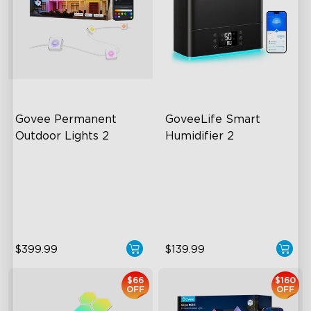
Govee Permanent 
GoveeLife Smart 
Outdoor Lights 2
Humidifier 2
AI Light Show
6L Large Capacity
VHB Glue and Clips
360° Customizable Mist
Matter Support
Auto Mode
$399.99
$139.99
$66
$160
OFF
OFF