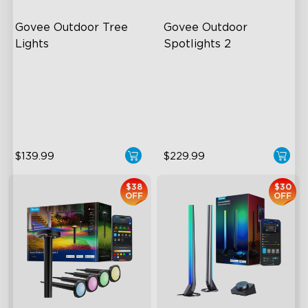
Govee Outdoor Tree 
Govee Outdoor 
Lights
Spotlights 2
RGBWIC Illumination
700 Lumens
66 Scene Modes
IP67 Waterproof Rating
IP67 Waterproof
RGBWIC
$139.99
$229.99
$38
$30
OFF
OFF