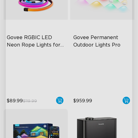
Govee RGBIC LED 
Govee Permanent 
Neon Rope Lights for 
Outdoor Lights Pro
Desks
RGBIC Lighting Effects
Cuttable and Extendable
123 Scene Modes
RGBWWIC Lighting Effects
360° 4-sided Color
Matter Support
Matching
close
$89.99
$959.99
$119.99