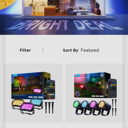
Filter
Sort By
Featured