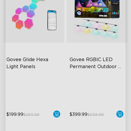
Govee Glide Hexa 
Govee RGBIC LED 
Light Panels
Permanent Outdoor 
Lights
RBGIC Light Effects
Festive RGBIC Lighting
DIY Design
75 Scene Modes
Animated Effects
IP67 Waterproof
$199.99
$399.99
$265.99
$559.99