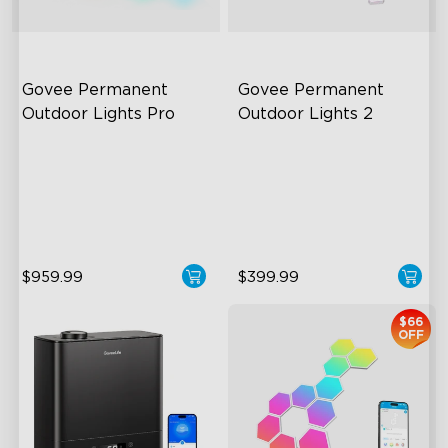
Govee Permanent 
Govee Permanent 
Outdoor Lights Pro
Outdoor Lights 2
Cuttable and Extendable
AI Light Show
RGBWWIC Lighting Effects
VHB Glue and Clips
Matter Support
Matter Support
$959.99
$399.99
$66
OFF