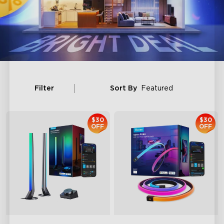
Filter
Sort By
Featured
$30
$30
OFF
OFF