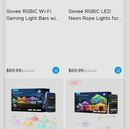
Govee RGBIC Wi-Fi 
Govee RGBIC LED 
Gaming Light Bars with 
Neon Rope Lights for 
Smart Controller
Desks
RGBIC Lighting Effects
RGBIC Lighting Effects
DIY Personalization
123 Scene Modes
Variety of Scene Modes
360° 4-sided Color
Matching
$89.99
$89.99
$119.99
$119.99