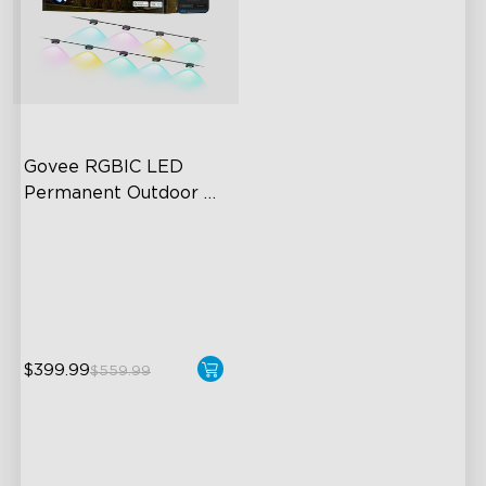
Govee RGBIC LED 
Permanent Outdoor 
Lights
Festive RGBIC Lighting
75 Scene Modes
IP67 Waterproof
$399.99
$559.99