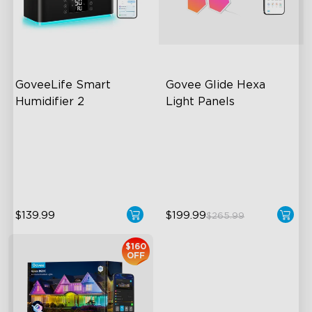
close
GoveeLife Smart 
Govee Glide Hexa 
Humidifier 2
Light Panels
6L Large Capacity
RBGIC Light Effects
360° Customizable Mist
DIY Design
Auto Mode
Animated Effects
$139.99
$199.99
$265.99
$160
OFF