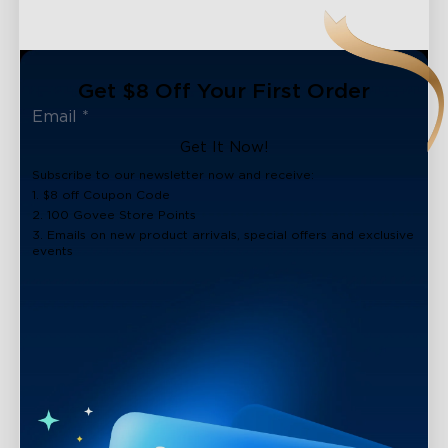
Get $8 Off Your First Order
Get It Now!
Subscribe to our newsletter now and receive:
1. $8 off Coupon Code
2. 100 Govee Store Points
3. Emails on new product arrivals, special offers and exclusive
events