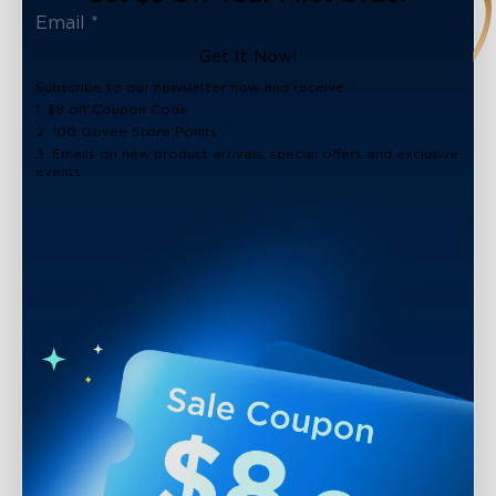
Get It Now!
Subscribe to our newsletter now and receive:
1. $8 off Coupon Code
2. 100 Govee Store Points
3. Emails on new product arrivals, special offers and exclusive
events