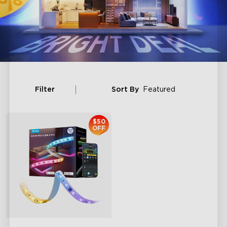
Filter
Sort By
Featured
$50
OFF