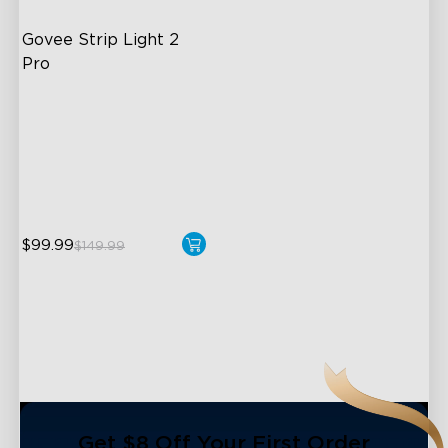
Govee Strip Light 2 
Pro
Bendable, Cuttable,
Connectable
5-in-1 RGBIC+ Technology
LuminBlend Color System
$99.99
$149.99
close
Get $8 Off Your First Order