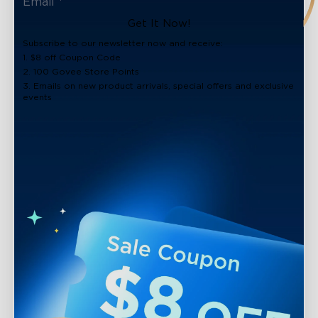
Get It Now!
Subscribe to our newsletter now and receive:
1. $8 off Coupon Code
2. 100 Govee Store Points
3. Emails on new product arrivals, special offers and exclusive
events