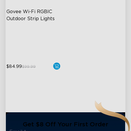
Govee Wi-Fi RGBIC 
Outdoor Strip Lights
Years of Quality Guarantee
64 Scenes Modes
Sync with Music
$84.99
$99.99
close
Get $8 Off Your First Order