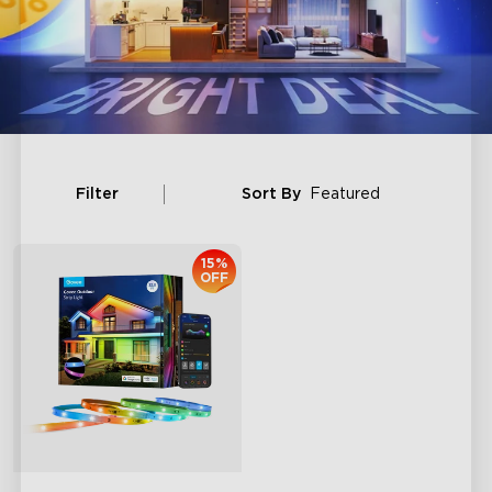
Filter
Sort By
Featured
15%
OFF