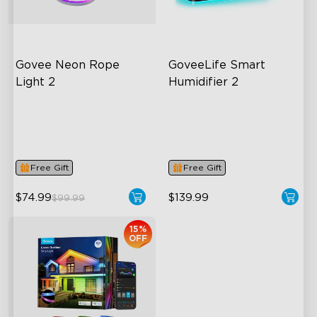
Govee Neon Rope 
GoveeLife Smart 
Light 2
Humidifier 2
Soft Flexible Material
6L Large Capacity
AI Lighting Bot
360° Customizable Mist
Model Calibration
Auto Mode
Free Gift
Free Gift
$74.99
$139.99
$99.99
15%
OFF