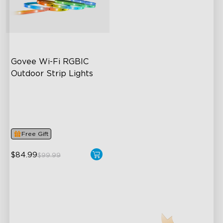
close
Govee Wi-Fi RGBIC 
Outdoor Strip Lights
Years of Quality Guarantee
64 Scenes Modes
Sync with Music
Free Gift
$84.99
$99.99