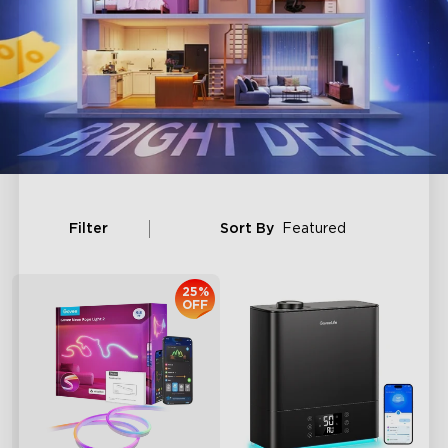
Filter
Sort By
Featured
25%
OFF