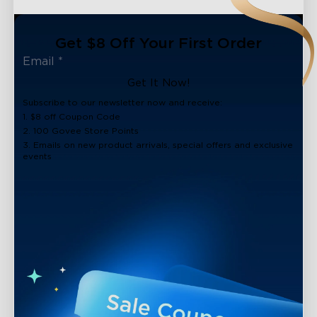
Get $8 Off Your First Order
Get It Now!
Subscribe to our newsletter now and receive:
1. $8 off Coupon Code
2. 100 Govee Store Points
3. Emails on new product arrivals, special offers and exclusive
events