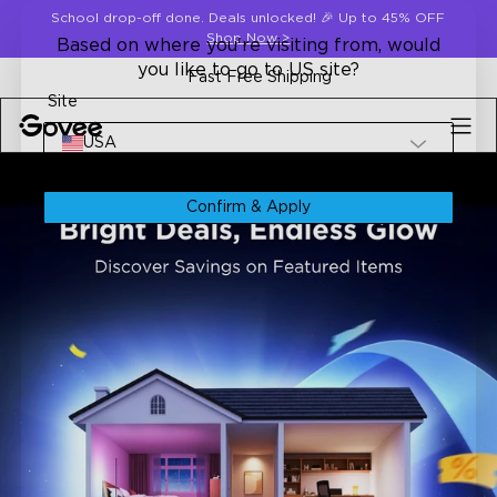
Skip to content
School drop-off done. Deals unlocked! 🎉 Up to 45% OFF
Shop Now
>
Based on where you're visiting from, would
you like to go to US site?
Fast Free Shipping
Site
USA
Confirm & Apply