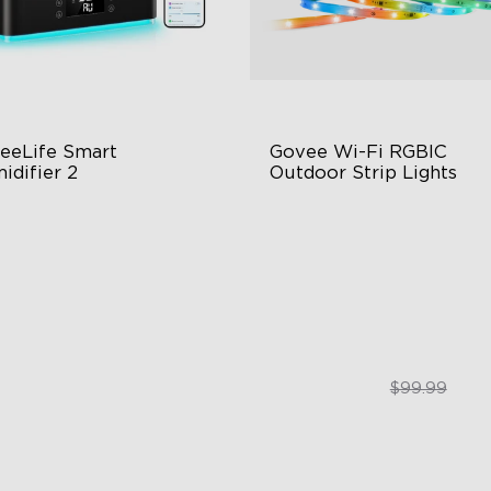
eeLife Smart 
Govee Wi-Fi RGBIC 
idifier 2
Outdoor Strip Lights
 Large Capacity
Years of Quality Guarantee
0° Customizable Mist
64 Scenes Modes
to Mode
Sync with Music
$139.99
$84.99
$99.99