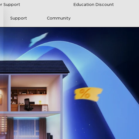
r Support
Education Discount
Support
Community