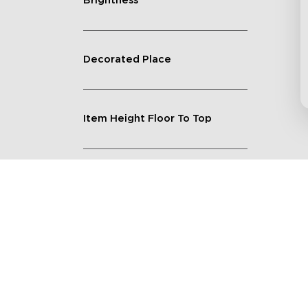
Brightness
Decorated Place
Item Height Floor To Top
Lighting Feature
Quantity
Shape