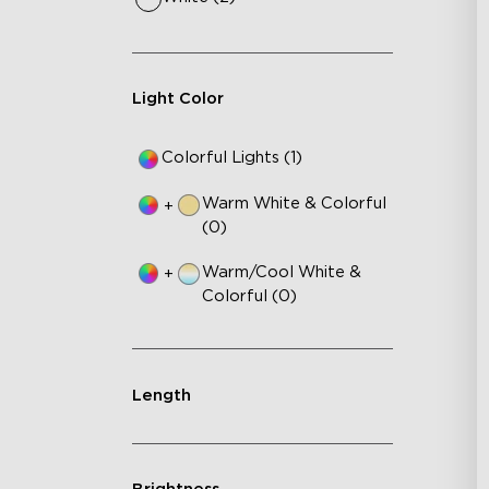
Light Color
Colorful Lights (1)
Warm White & Colorful
+
(0)
Warm/Cool White &
+
Colorful (0)
Length