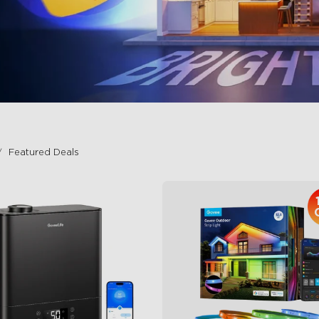
Featured Deals