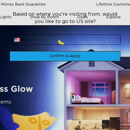
 Money Back Guarantee
Lifetime Custome
Based on where you're visiting from, would
Lights
Shop By Room
Deals
Explore
you like to go to US site?
Site
USA
Confirm & Apply