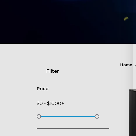
Home
Filter
Price
$
0
-
$
1000+