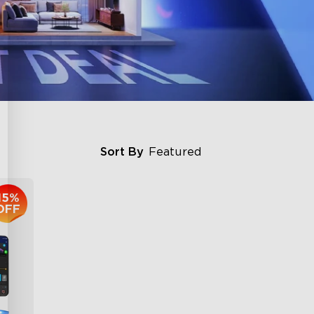
Sort By
Featured
15%
OFF