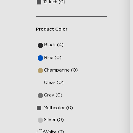
12 Inch (0)
Product Color
Black (4)
Blue (0)
Champagne (0)
Clear (0)
Gray (0)
Multicolor (0)
Silver (0)
White (2)