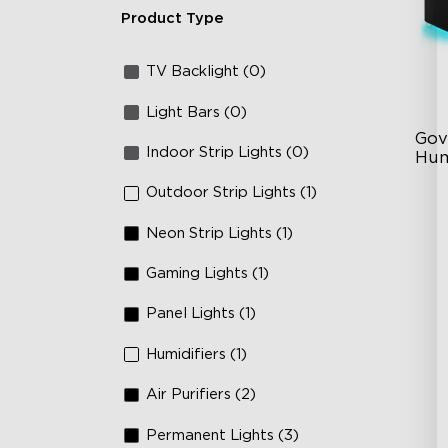
Product Type
TV Backlight (0)
Light Bars (0)
Gov
Indoor Strip Lights (0)
Hum
Outdoor Strip Lights (1)
6L
36
Neon Strip Lights (1)
Au
Gaming Lights (1)
Panel Lights (1)
Humidifiers (1)
Air Purifiers (2)
Permanent Lights (3)