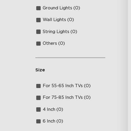
Ground Lights (0)
Wall Lights (0)
String Lights (0)
Others (0)
Size
For 55-65 Inch TVs (0)
For 75-85 Inch TVs (0)
4 Inch (0)
6 Inch (0)