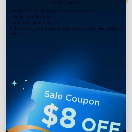
close
Get It Now!
Subscribe to our newsletter now and receive:
1. $8 off Coupon Code
2. 100 Govee Store Points
3. Emails on new product arrivals, special offers and exclusive
events