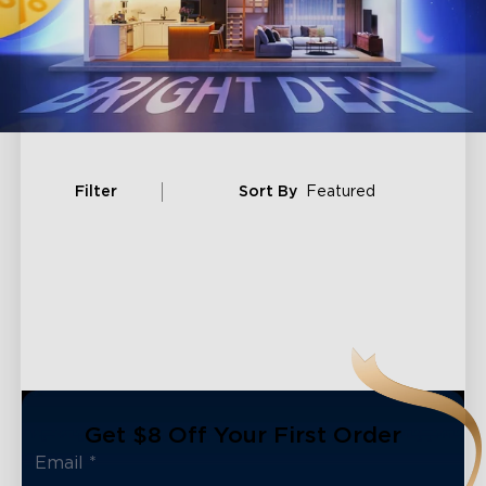
Filter
Sort By
Featured
Get $8 Off Your First Order