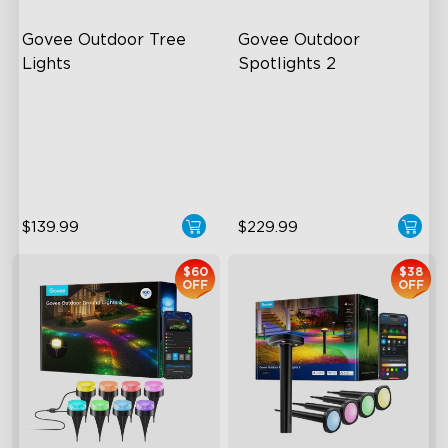
Govee Outdoor Tree 
Govee Outdoor 
Lights
Spotlights 2
RGBWIC Illumination
700 Lumens
66 Scene Modes
IP67 Waterproof Rating
IP67 Waterproof
RGBWIC
$139.99
$229.99
$60
$38
OFF
OFF