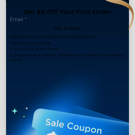
Get $8 Off Your First Order
Get It Now!
Subscribe to our newsletter now and receive:
1. $8 off Coupon Code
2. 100 Govee Store Points
3. Emails on new product arrivals, special offers and exclusive
events