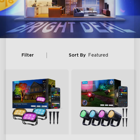
Filter
Sort By
Featured