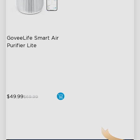
GoveeLife Smart Air 
Purifier Lite
3-in-1 HEPA Filter
360°Airflow
App & Voice Control
$49.99
$69.99