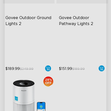
Govee Outdoor Ground 
Govee Outdoor 
Lights 2
Pathway Lights 2
Unique Reflector Design
Upper & Lower Lighting
63 Dynamic Scene Modes
4-Section Independent
Control
Year-Round IP67 Protection
Wide Lighting Coverage
close
$189.99
$151.99
$249.99
$189.99
28%
OFF