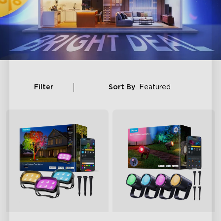
Filter
Sort By
Featured