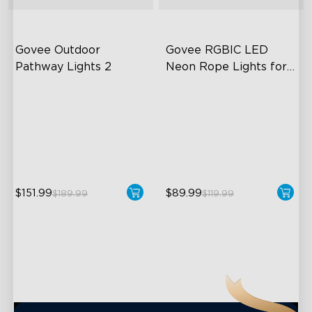
close
Govee Outdoor 
Govee RGBIC LED 
Pathway Lights 2
Neon Rope Lights for 
Desks
Upper & Lower Lighting
RGBIC Lighting Effects
4-Section Independent
123 Scene Modes
Control
360° 4-sided Color
Wide Lighting Coverage
Matching
$151.99
$89.99
$189.99
$119.99