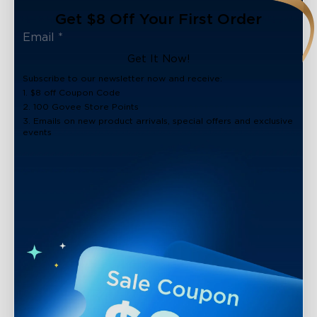
Get $8 Off Your First Order
Get It Now!
Subscribe to our newsletter now and receive:
1. $8 off Coupon Code
2. 100 Govee Store Points
3. Emails on new product arrivals, special offers and exclusive
events