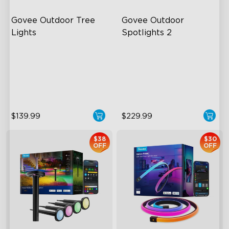
Govee Outdoor Tree 
Govee Outdoor 
Lights
Spotlights 2
RGBWIC Illumination
700 Lumens
66 Scene Modes
IP67 Waterproof Rating
IP67 Waterproof
RGBWIC
$139.99
$229.99
$38
$30
OFF
OFF