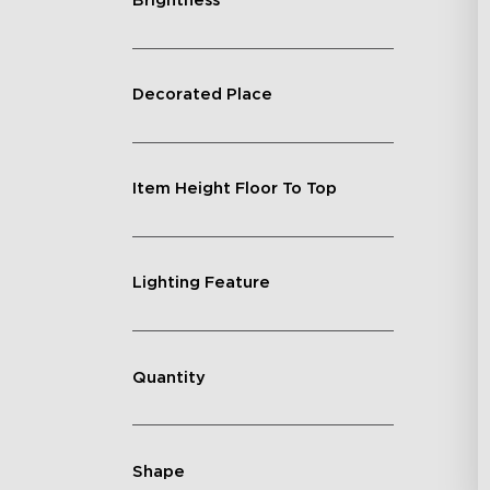
Brightness
Decorated Place
Item Height Floor To Top
Lighting Feature
Quantity
Shape