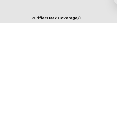
Purifiers Max Coverage/H
Connection Method
Applicable Scenarios