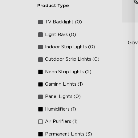
Product Type
TV Backlight (0)
Light Bars (0)
Gov
Indoor Strip Lights (0)
Outdoor Strip Lights (0)
RG
66
Neon Strip Lights (2)
IP
Gaming Lights (1)
Panel Lights (0)
Humidifiers (1)
Air Purifiers (1)
Permanent Lights (3)