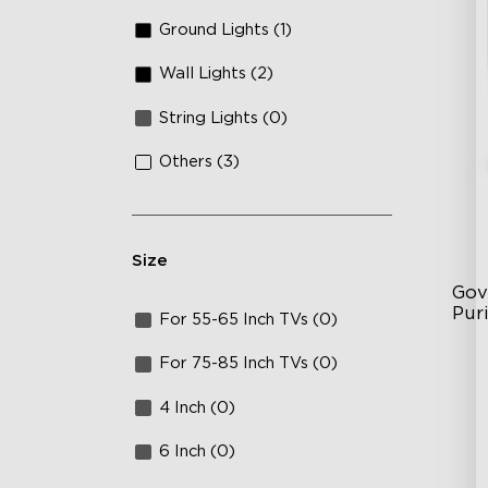
Ground Lights (1)
Wall Lights (2)
String Lights (0)
Others (3)
Size
Gov
Puri
For 55-65 Inch TVs (0)
3-i
For 75-85 Inch TVs (0)
36
4 Inch (0)
Ap
6 Inch (0)