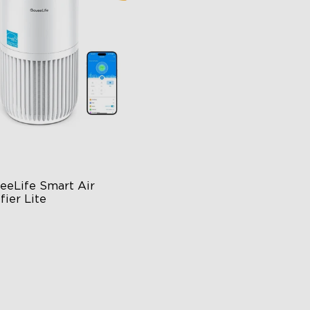
close
eeLife Smart Air 
fier Lite
n-1 HEPA Filter
0°Airflow
p & Voice Control