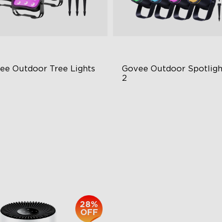
ee Outdoor Tree Lights
Govee Outdoor Spotlight
2
BWIC Illumination
700 Lumens
 Scene Modes
IP67 Waterproof Rating
67 Waterproof
RGBWIC
$139.99
$229.99
28%
OFF