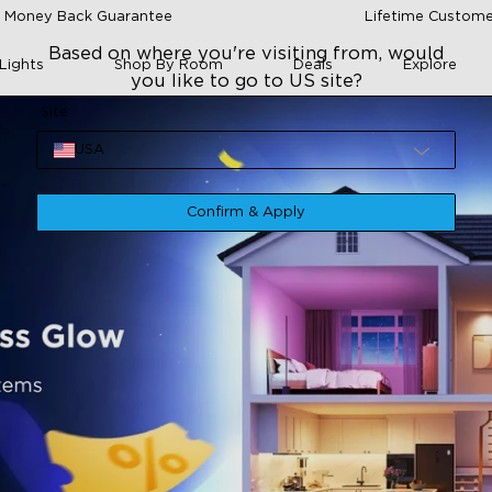
 Money Back Guarantee
Lifetime Custome
Based on where you're visiting from, would
Lights
Shop By Room
Deals
Explore
you like to go to US site?
Site
USA
Confirm & Apply