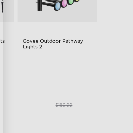
s 
Govee Outdoor Pathway 
Lights 2
Upper & Lower Lighting
4-Section Independent Control
Wide Lighting Coverage
$151.99
$189.99