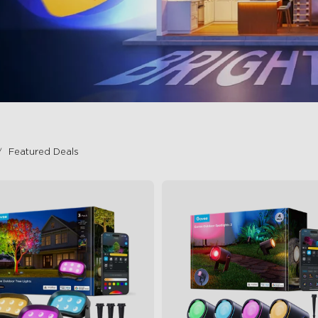
Featured Deals