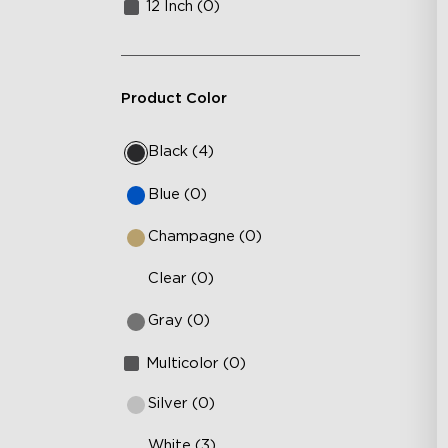
12 Inch (0)
Product Color
Black (4)
Blue (0)
Champagne (0)
Clear (0)
Gray (0)
Multicolor (0)
Silver (0)
White (3)