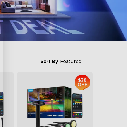
Sort By
Featured
$38
OFF