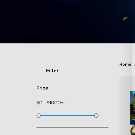
Home
Filter
Price
$
0
-
$
1000+