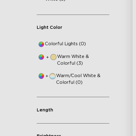
Light Color
Colorful Lights (0)
Warm White &
+
Colorful (3)
Warm/Cool White &
+
Colorful (0)
Length