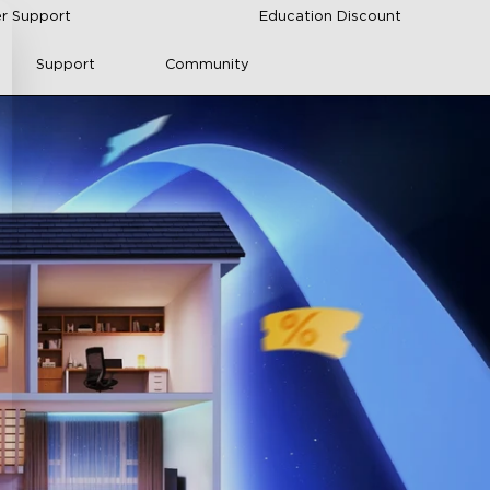
r Support
Education Discount
Support
Community