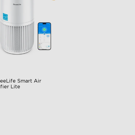
close
eeLife Smart Air 
fier Lite
n-1 HEPA Filter
0°Airflow
p & Voice Control