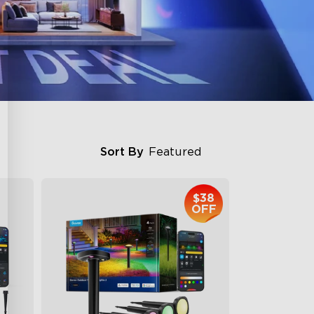
Sort By
Featured
$38
OFF