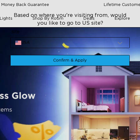
 Money Back Guarantee
Lifetime Custome
Based on where you're visiting from, would
Lights
Shop By Room
Deals
Explore
you like to go to US site?
Site
USA
Confirm & Apply