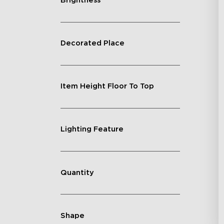
Brightness
Decorated Place
Item Height Floor To Top
Lighting Feature
Quantity
Shape