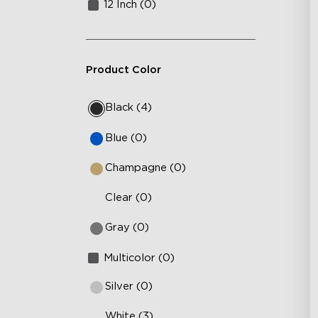
12 Inch (0)
Product Color
Black (4)
Blue (0)
Champagne (0)
Clear (0)
Gray (0)
Multicolor (0)
Silver (0)
White (3)