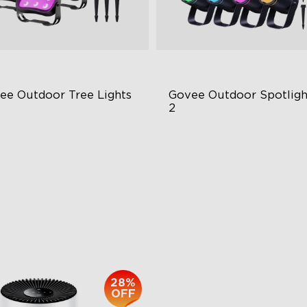
ee Outdoor Tree Lights
Govee Outdoor Spotlight
2
BWIC Illumination
700 Lumens
 Scene Modes
IP67 Waterproof Rating
67 Waterproof
RGBWIC
$139.99
$229.99
28%
OFF