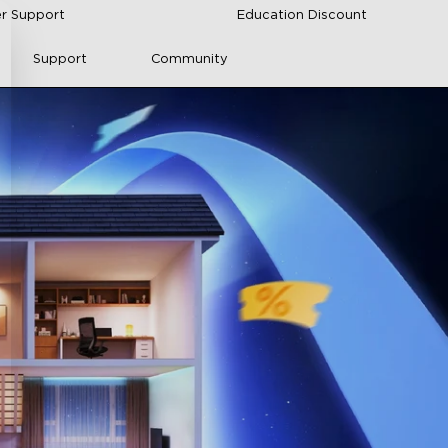
r Support
Education Discount
Support
Community