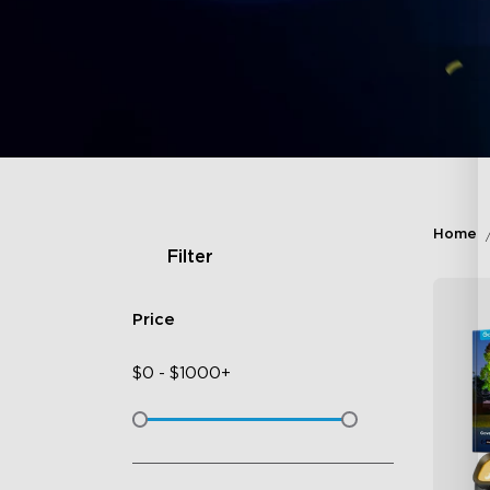
Home
Filter
Price
$
0
-
$
1000+