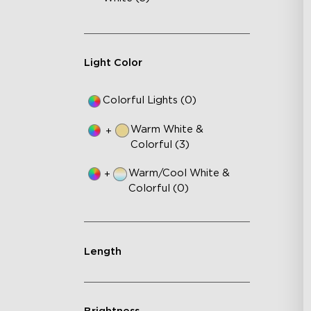
Light Color
Colorful Lights (0)
Warm White &
+
Colorful (3)
Warm/Cool White &
+
Colorful (0)
Length