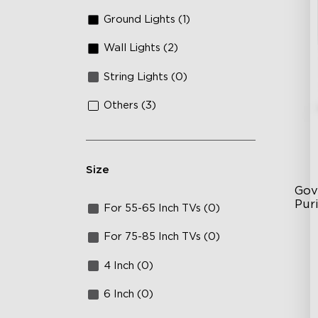
Ground Lights (1)
Wall Lights (2)
String Lights (0)
Others (3)
Size
Gov
Puri
For 55-65 Inch TVs (0)
3-i
For 75-85 Inch TVs (0)
36
4 Inch (0)
Ap
6 Inch (0)