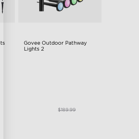
s 
Govee Outdoor Pathway 
Lights 2
Upper & Lower Lighting
4-Section Independent Control
Wide Lighting Coverage
$151.99
$189.99