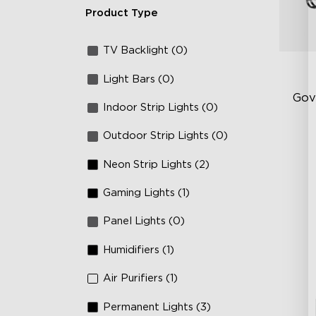
Product Type
TV Backlight (0)
Light Bars (0)
Gov
Indoor Strip Lights (0)
Outdoor Strip Lights (0)
RG
66
Neon Strip Lights (2)
IP
Gaming Lights (1)
Panel Lights (0)
Humidifiers (1)
Air Purifiers (1)
Permanent Lights (3)