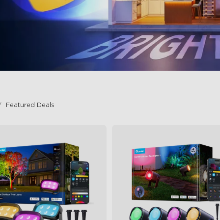
Featured Deals