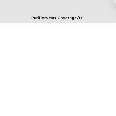
Purifiers Max Coverage/H
Connection Method
Applicable Scenarios