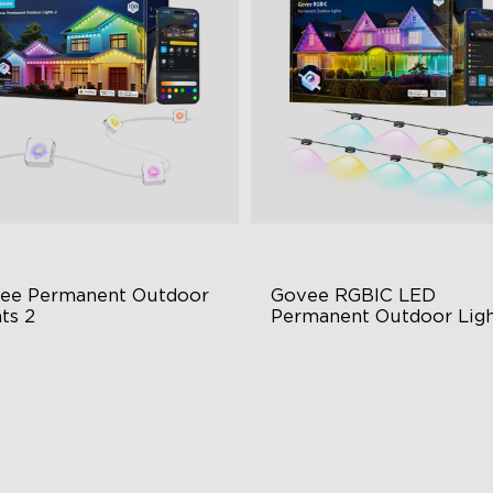
close
ee Permanent Outdoor 
Govee RGBIC LED 
ts 2
Permanent Outdoor Ligh
 Light Show
Festive RGBIC Lighting
B Glue and Clips
75 Scene Modes
tter Support
IP67 Waterproof