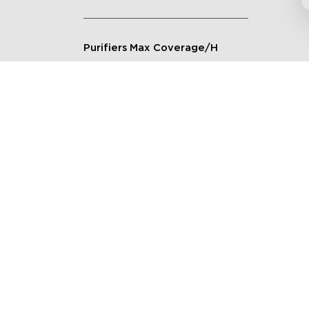
Purifiers Max Coverage/H
Connection Method
Applicable Scenarios