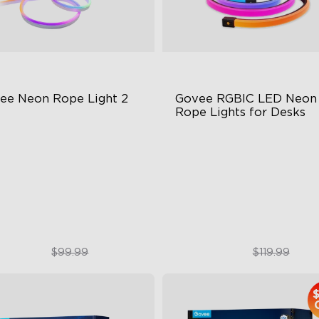
ee Neon Rope Light 2
Govee RGBIC LED Neon 
Rope Lights for Desks
t Flexible Material
RGBIC Lighting Effects
 Lighting Bot
123 Scene Modes
del Calibration
360° 4-sided Color Matchin
$74.99
$89.99
$99.99
$119.99