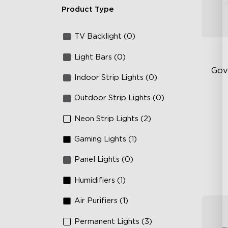
Product Type
TV Backlight (0)
Light Bars (0)
Gov
Indoor Strip Lights (0)
Outdoor Strip Lights (0)
Sof
AI
Neon Strip Lights (2)
Mo
Gaming Lights (1)
Panel Lights (0)
Humidifiers (1)
Air Purifiers (1)
Permanent Lights (3)