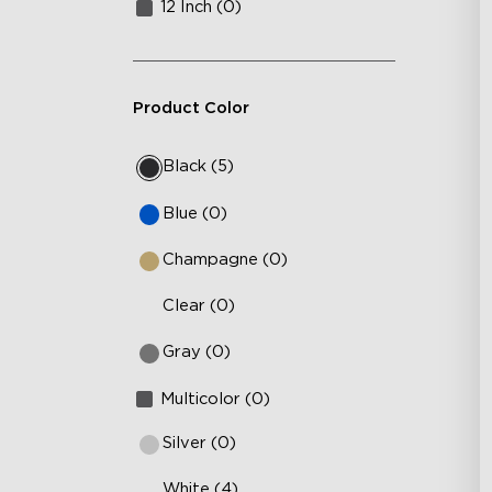
12 Inch (0)
Product Color
Black (5)
Blue (0)
Champagne (0)
Clear (0)
Gray (0)
Multicolor (0)
Silver (0)
White (4)