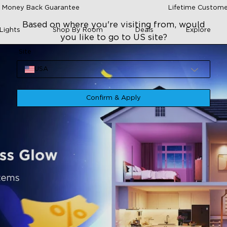
 Money Back Guarantee
Lifetime Custome
Based on where you're visiting from, would
Lights
Shop By Room
Deals
Explore
you like to go to US site?
Site
USA
Confirm & Apply