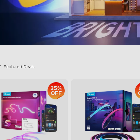
Featured Deals
25%
OFF