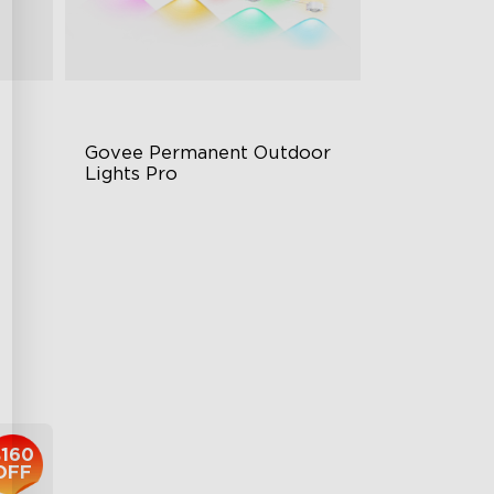
Govee Permanent Outdoor 
Lights Pro
Cuttable and Extendable
RGBWWIC Lighting Effects
g
Matter Support
$959.99
$160
OFF