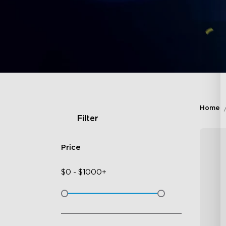
Home
Filter
Price
$
0
-
$
1000+