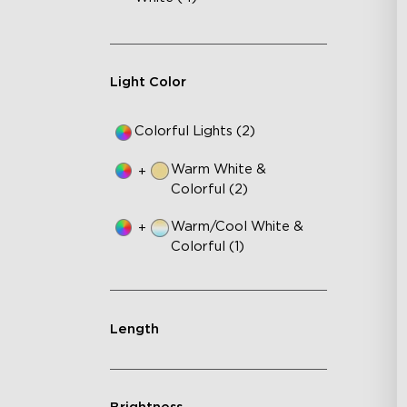
Light Color
Colorful Lights (2)
Warm White &
+
Colorful (2)
Warm/Cool White &
+
Colorful (1)
Length