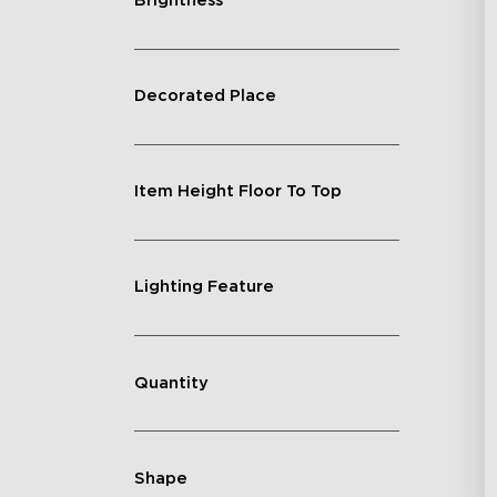
Brightness
Decorated Place
Item Height Floor To Top
Lighting Feature
Quantity
Shape