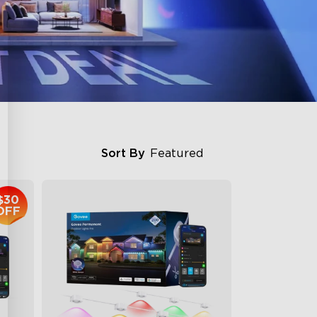
Sort By
Featured
$30
OFF