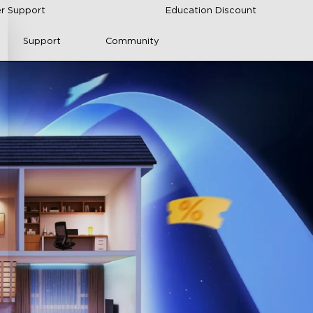
r Support
Education Discount
Support
Community