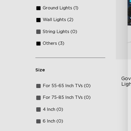
Ground Lights (1)
Wall Lights (2)
String Lights (0)
Others (3)
Size
Gov
Ligh
For 55-65 Inch TVs (0)
AI
For 75-85 Inch TVs (0)
VH
4 Inch (0)
Ma
6 Inch (0)