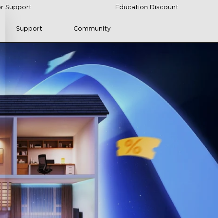
r Support
Education Discount
Support
Community