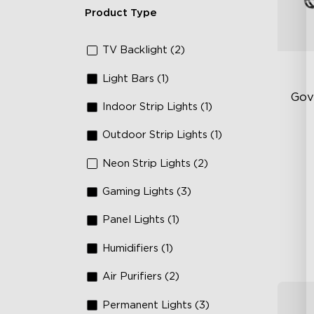
Product Type
TV Backlight (2)
Light Bars (1)
Gov
Indoor Strip Lights (1)
Outdoor Strip Lights (1)
RG
66
Neon Strip Lights (2)
IP
Gaming Lights (3)
Panel Lights (1)
Humidifiers (1)
Air Purifiers (2)
Permanent Lights (3)