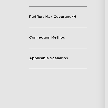
Purifiers Max Coverage/H
Connection Method
Applicable Scenarios