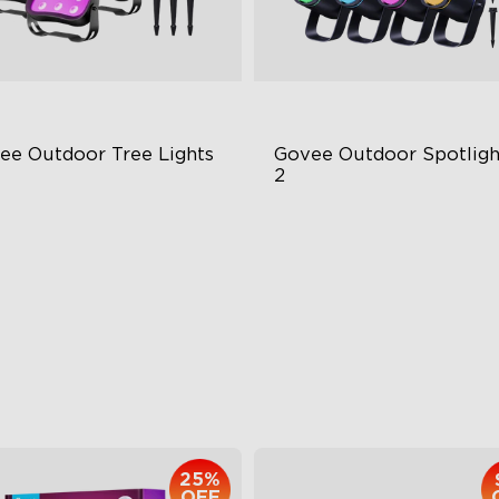
ee Outdoor Tree Lights
Govee Outdoor Spotlight
2
BWIC Illumination
700 Lumens
 Scene Modes
IP67 Waterproof Rating
67 Waterproof
RGBWIC
$139.99
$229.99
25%
OFF