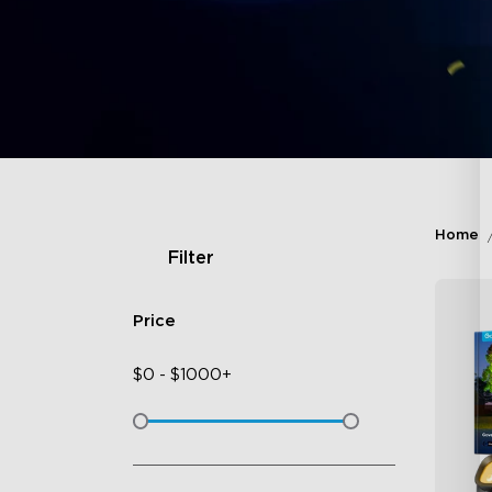
Home
Filter
Price
$
0
-
$
1000+