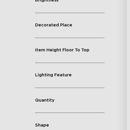
Brightness
Decorated Place
Item Height Floor To Top
Lighting Feature
Quantity
Shape