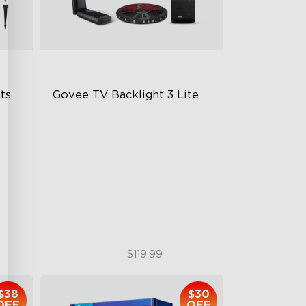
s 
Govee TV Backlight 3 Lite
Fish-Eye Correction Camera
Technology
Upgraded Envisual Technology
4-in-1 Lamp Beads
$89.99
$119.99
$38
$30
OFF
OFF