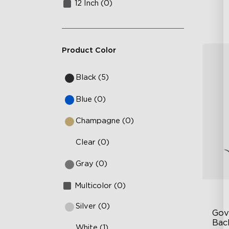
12 Inch (0)
Product Color
Black (5)
Blue (0)
Champagne (0)
Clear (0)
Gray (0)
Multicolor (0)
Silver (0)
Gov
Bac
White (1)