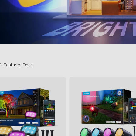
Featured Deals