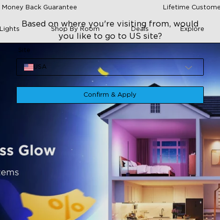
 Money Back Guarantee
Lifetime Custome
Based on where you're visiting from, would
Lights
Shop By Room
Deals
Explore
you like to go to US site?
Site
USA
Confirm & Apply