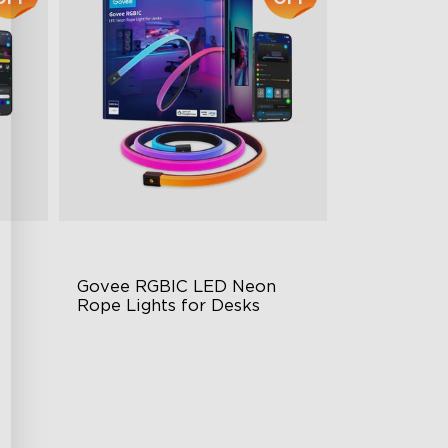
 
Govee RGBIC LED Neon 
Rope Lights for Desks
RGBIC Lighting Effects
rol
123 Scene Modes
360° 4-sided Color Matching