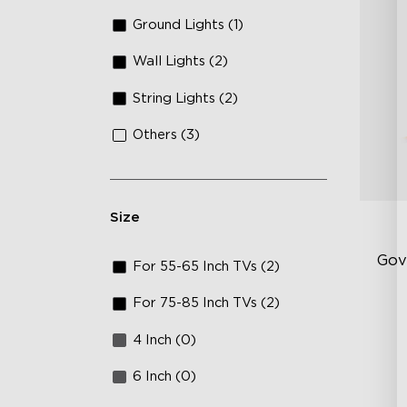
Ground Lights (1)
Wall Lights (2)
String Lights (2)
Others (3)
Size
Gov
For 55-65 Inch TVs (2)
For 75-85 Inch TVs (2)
Sof
4 Inch (0)
AI
Mo
6 Inch (0)