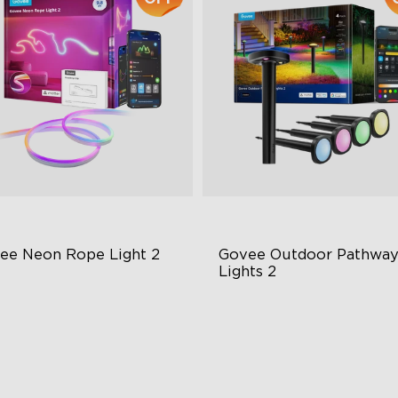
ee Neon Rope Light 2
Govee Outdoor Pathway
Lights 2
t Flexible Material
Upper & Lower Lighting
 Lighting Bot
4-Section Independent Cont
del Calibration
Wide Lighting Coverage