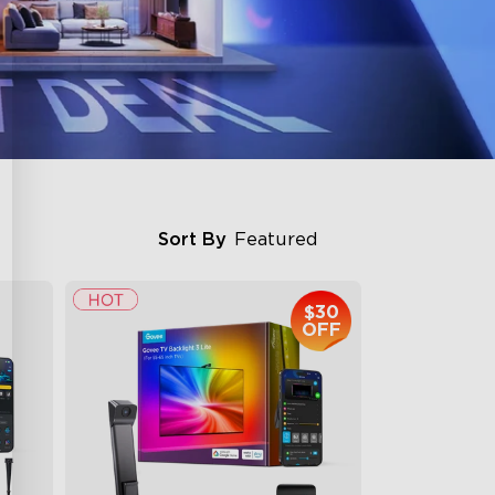
Sort By
Featured
$30
OFF