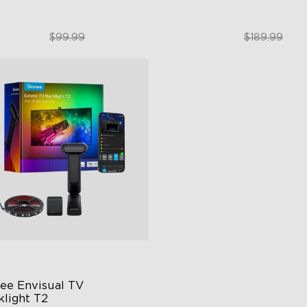
$74.99
$151.99
$99.99
$189.99
close
ee Envisual TV 
klight T2