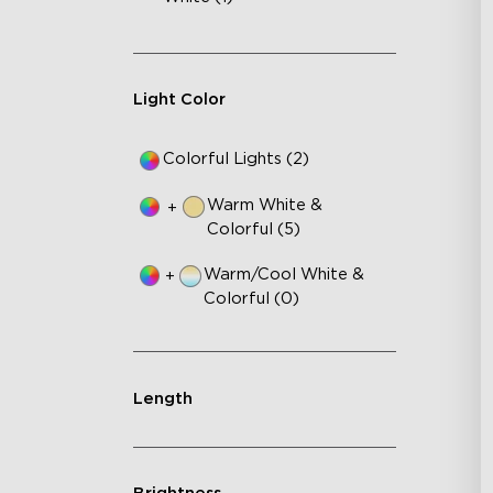
Go
In
En
Light Color
Colorful Lights (2)
Warm White &
+
Colorful (5)
Warm/Cool White &
+
Colorful (0)
Length