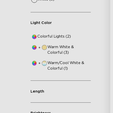
Fe
75
IP
Light Color
Colorful Lights (2)
Warm White &
+
Colorful (3)
Warm/Cool White &
+
Colorful (1)
Length