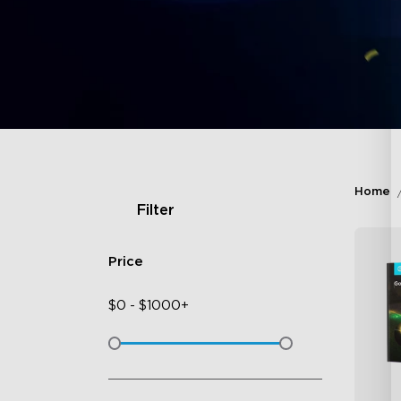
Home
Filter
Price
$
0
-
$
1000+