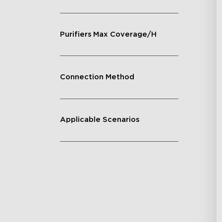
Purifiers Max Coverage/H
Connection Method
Applicable Scenarios