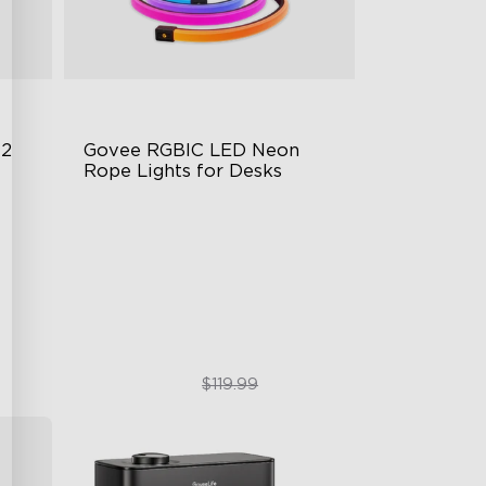
 2
Govee RGBIC LED Neon 
Rope Lights for Desks
RGBIC Lighting Effects
123 Scene Modes
360° 4-sided Color Matching
$89.99
$119.99