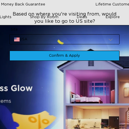
 Money Back Guarantee
Lifetime Custome
Based on where you're visiting from, would
Lights
Shop By Room
Deals
Explore
you like to go to US site?
Site
USA
Confirm & Apply