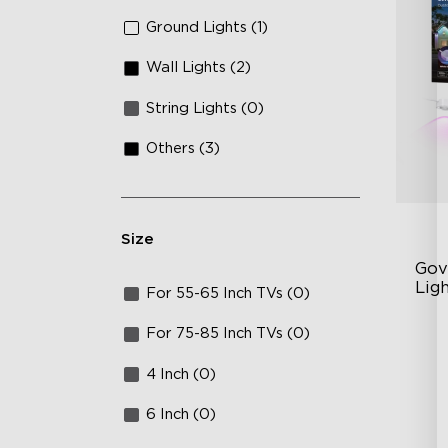
Ground Lights (1)
Wall Lights (2)
String Lights (0)
Others (3)
Size
Gov
Lig
For 55-65 Inch TVs (0)
Cu
For 75-85 Inch TVs (0)
RG
4 Inch (0)
Ma
6 Inch (0)