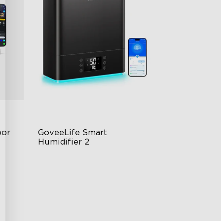
or 
GoveeLife Smart 
Humidifier 2
6L Large Capacity
360° Customizable Mist
Auto Mode