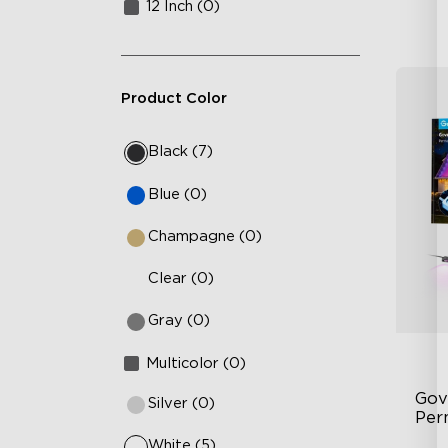
12 Inch (0)
Product Color
Black (7)
Blue (0)
Champagne (0)
Clear (0)
Gray (0)
Multicolor (0)
Gov
Silver (0)
Per
White (5)