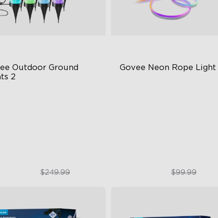
ee Outdoor Ground 
Govee Neon Rope Light
ts 2
ique Reflector Design
Soft Flexible Material
 Dynamic Scene Modes
AI Lighting Bot
ar-Round IP67 Protection
Model Calibration
$189.99
$74.99
$249.99
$99.99