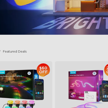
Featured Deals
$60
OFF