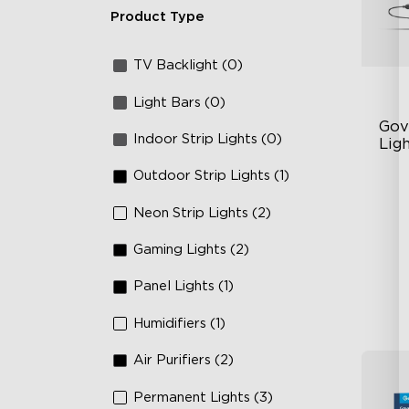
Product Type
TV Backlight (0)
Light Bars (0)
Gov
Indoor Strip Lights (0)
Ligh
Outdoor Strip Lights (1)
Un
63
Neon Strip Lights (2)
Ye
Gaming Lights (2)
Panel Lights (1)
Humidifiers (1)
Air Purifiers (2)
Permanent Lights (3)