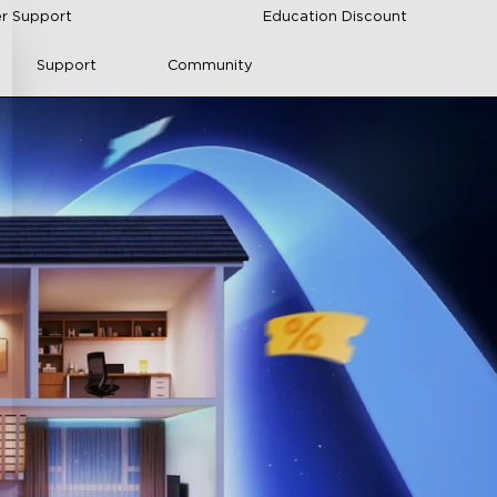
r Support
Education Discount
Support
Community