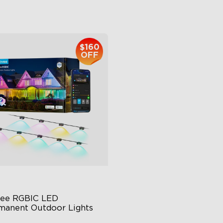
$959.99
$399.99
$160
close
OFF
ee RGBIC LED 
manent Outdoor Lights