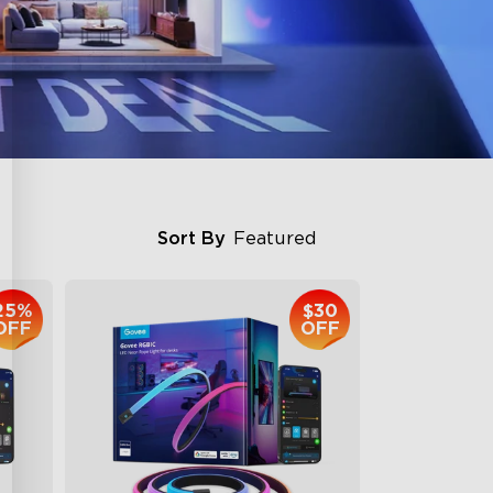
Sort By
Featured
25%
$30
OFF
OFF