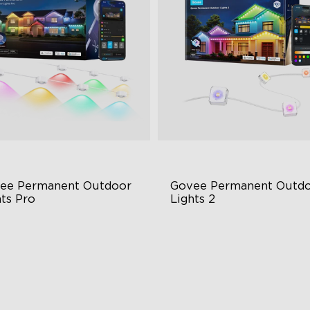
ee Permanent Outdoor 
Govee Permanent Outdo
hts Pro
Lights 2
ttable and Extendable
AI Light Show
BWWIC Lighting Effects
VHB Glue and Clips
tter Support
Matter Support