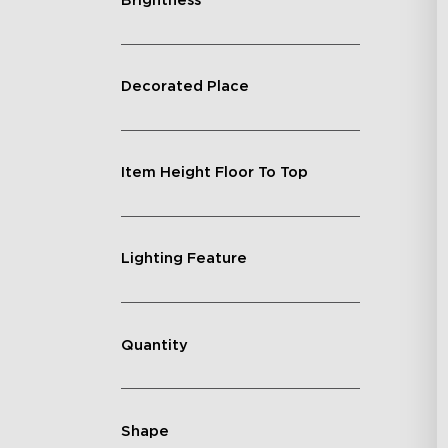
Brightness
Decorated Place
Item Height Floor To Top
Lighting Feature
Quantity
Shape