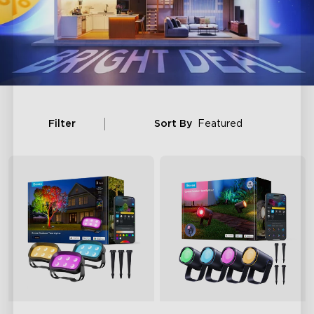
Filter
Sort By
Featured