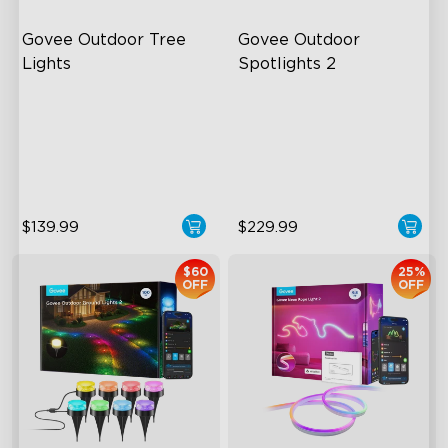
Govee Outdoor Tree 
Govee Outdoor 
Lights
Spotlights 2
RGBWIC Illumination
700 Lumens
66 Scene Modes
IP67 Waterproof Rating
IP67 Waterproof
RGBWIC
$139.99
$229.99
$60
25%
OFF
OFF