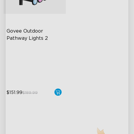
Govee Outdoor 
Pathway Lights 2
Upper & Lower Lighting
4-Section Independent
Control
Wide Lighting Coverage
$151.99
$189.99