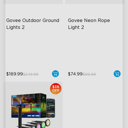
Govee Outdoor Ground 
Govee Neon Rope 
Lights 2
Light 2
Unique Reflector Design
Soft Flexible Material
63 Dynamic Scene Modes
AI Lighting Bot
Year-Round IP67 Protection
Model Calibration
$189.99
$74.99
$249.99
$99.99
close
$38
OFF