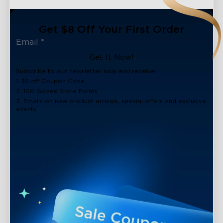
Get $8 Off Your First Order
Get It Now!
Subscribe to our newsletter now and receive:
1. $8 off Coupon Code
2. 100 Govee Store Points
3. Emails on new product arrivals, special offers and exclusive
events