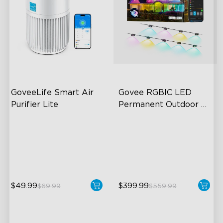
GoveeLife Smart Air 
Govee RGBIC LED 
Purifier Lite
Permanent Outdoor 
Lights
3-in-1 HEPA Filter
Festive RGBIC Lighting
360°Airflow
75 Scene Modes
App & Voice Control
IP67 Waterproof
$49.99
$399.99
$69.99
$559.99