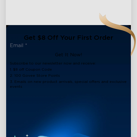
Get $8 Off Your First Order
Get It Now!
Subscribe to our newsletter now and receive:
1. $8 off Coupon Code
2. 100 Govee Store Points
3. Emails on new product arrivals, special offers and exclusive
events