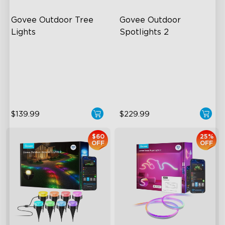
Govee Outdoor Tree 
Govee Outdoor 
Lights
Spotlights 2
RGBWIC Illumination
700 Lumens
66 Scene Modes
IP67 Waterproof Rating
IP67 Waterproof
RGBWIC
$139.99
$229.99
$60
25%
OFF
OFF