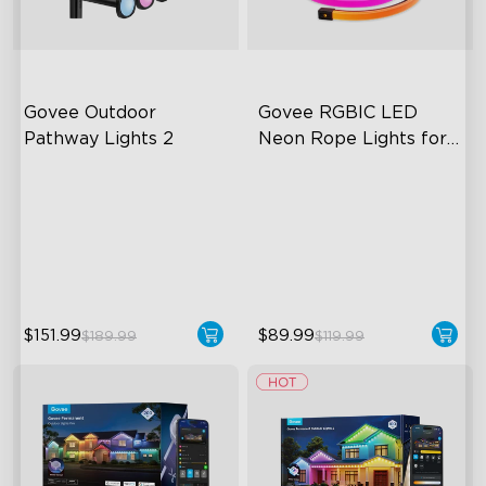
Govee Outdoor 
Govee RGBIC LED 
Pathway Lights 2
Neon Rope Lights for 
Desks
Upper & Lower Lighting
RGBIC Lighting Effects
4-Section Independent
123 Scene Modes
Control
360° 4-sided Color
Wide Lighting Coverage
Matching
$151.99
$89.99
$189.99
$119.99
close