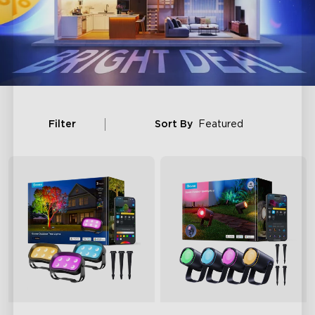
Filter
Sort By
Featured