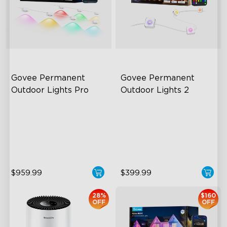
Govee Permanent 
Govee Permanent 
Outdoor Lights Pro
Outdoor Lights 2
Cuttable and Extendable
AI Light Show
RGBWWIC Lighting Effects
VHB Glue and Clips
Matter Support
Matter Support
$959.99
$399.99
28%
$160
OFF
OFF