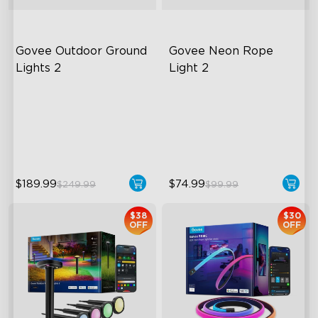
Govee Outdoor Ground 
Govee Neon Rope 
Lights 2
Light 2
Unique Reflector Design
Soft Flexible Material
63 Dynamic Scene Modes
AI Lighting Bot
Year-Round IP67 Protection
Model Calibration
$189.99
$74.99
$249.99
$99.99
$38
$30
OFF
OFF