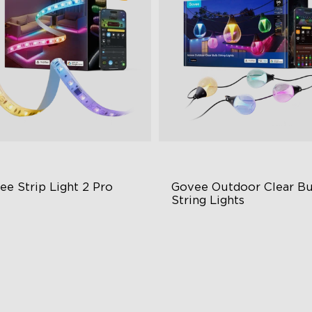
ee Strip Light 2 Pro
Govee Outdoor Clear Bu
String Lights
ndable, Cuttable, Connectable
Transparent Design
in-1 RGBIC+ Technology
100 Scene Modes
minBlend Color System
1200 lumens Brightness