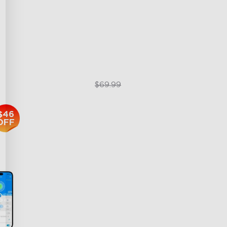
3-in-1 HEPA Filter
360°Airflow
g
App & Voice Control
$49.99
$69.99
$46
OFF