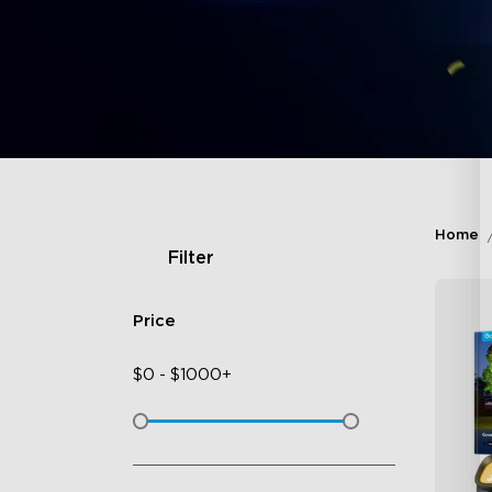
Home
Filter
Price
$
0
-
$
1000+