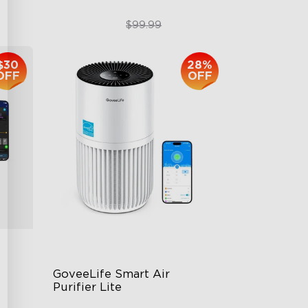
$74.99
$99.99
$30
28%
OFF
OFF
GoveeLife Smart Air 
Purifier Lite