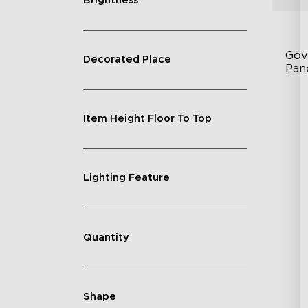
Brightness
Gov
Decorated Place
Pan
RB
Item Height Floor To Top
DI
An
Lighting Feature
Quantity
Shape