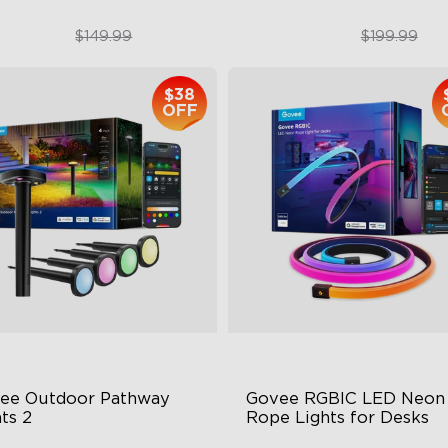
$99.99
$179.99
$149.99
$199.99
$38
OFF
close
ee Outdoor Pathway 
Govee RGBIC LED Neon 
ts 2
Rope Lights for Desks