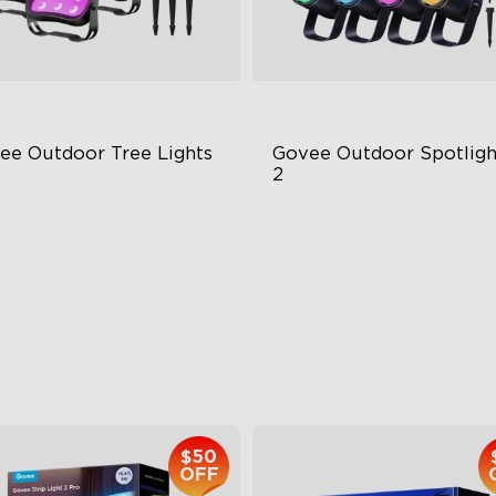
ee Outdoor Tree Lights
Govee Outdoor Spotlight
2
BWIC Illumination
700 Lumens
 Scene Modes
IP67 Waterproof Rating
67 Waterproof
RGBWIC
$139.99
$229.99
$50
OFF