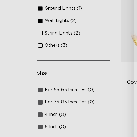
Ground Lights (1)
Wall Lights (2)
String Lights (2)
Others (3)
Size
Gov
For 55-65 Inch TVs (0)
Be
For 75-85 Inch TVs (0)
5-
4 Inch (0)
Lu
6 Inch (0)