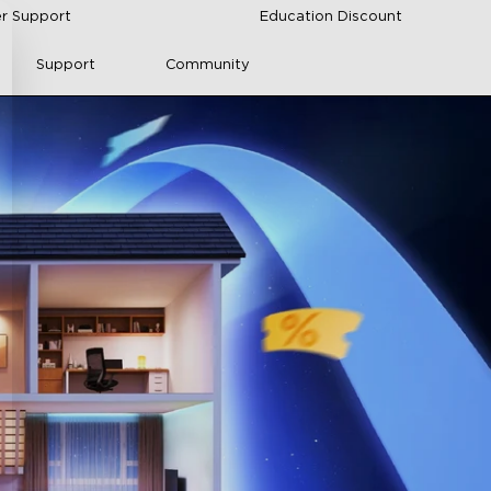
r Support
Education Discount
Support
Community