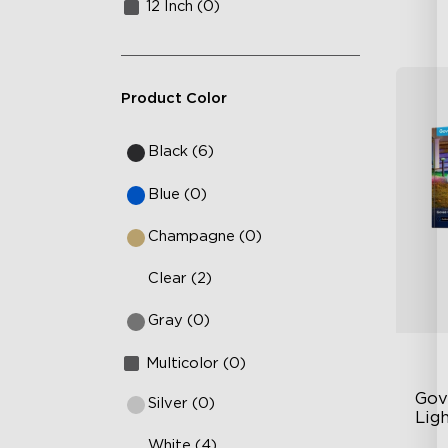
12 Inch (0)
Product Color
Black (6)
Blue (0)
Champagne (0)
Clear (2)
Gray (0)
Multicolor (0)
Gov
Silver (0)
Ligh
White (4)