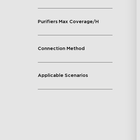
Purifiers Max Coverage/H
Connection Method
Applicable Scenarios