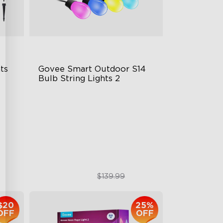
s 
Govee Smart Outdoor S14 
Bulb String Lights 2
IP66-rated waterproof
RGBICW Technology
100+ Scene Modes
$109.99
$139.99
$20
25%
OFF
OFF