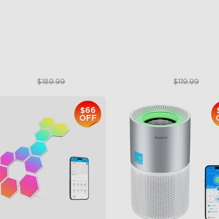
per & Lower Lighting
RGBIC Lighting Effects
Section Independent Control
123 Scene Modes
de Lighting Coverage
360° 4-sided Color Matchin
$151.99
$89.99
$189.99
$119.99
$66
OFF