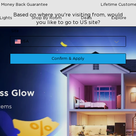
 Money Back Guarantee
Lifetime Custome
Based on where you're visiting from, would
Lights
Shop By Room
Deals
Explore
you like to go to US site?
Site
USA
Confirm & Apply