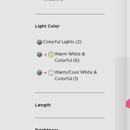
Up
4-
Wi
Light Color
Colorful Lights (2)
Warm White &
+
Colorful (6)
Warm/Cool White &
+
Colorful (1)
Length