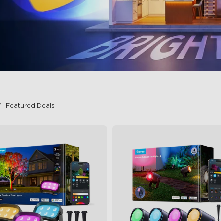
Featured Deals