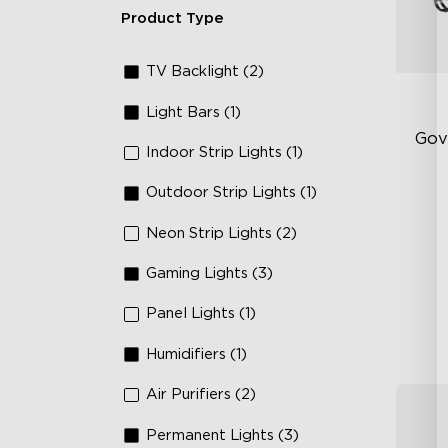
Product Type
TV Backlight (2)
Light Bars (1)
Gov
Indoor Strip Lights (1)
Outdoor Strip Lights (1)
RG
66
Neon Strip Lights (2)
IP
Gaming Lights (3)
Panel Lights (1)
Humidifiers (1)
Air Purifiers (2)
Permanent Lights (3)