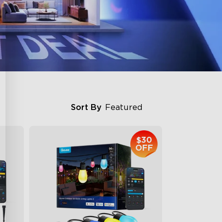
Sort By
Featured
$30
OFF