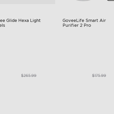
ee Glide Hexa Light 
GoveeLife Smart Air 
els
Purifier 2 Pro
GIC Light Effects
3-Stage Filtration
Y Design
24dB for Minimal Noise
imated Effects
Intelligent Auto Mode
$199.99
$129.99
$265.99
$175.99