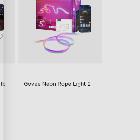
lb 
Govee Neon Rope Light 2
Soft Flexible Material
AI Lighting Bot
Model Calibration