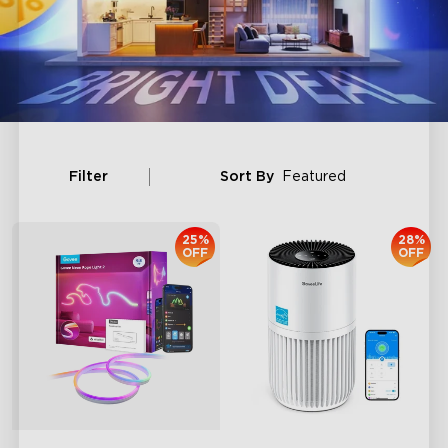
Filter
Sort By
Featured
25%
28%
OFF
OFF