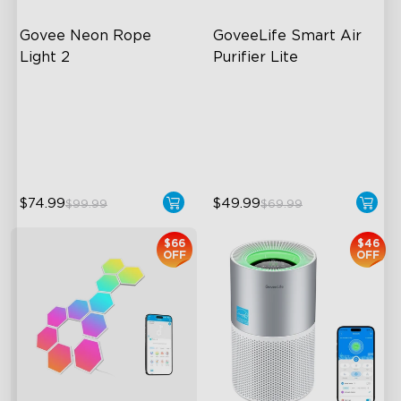
Govee Neon Rope 
GoveeLife Smart Air 
Light 2
Purifier Lite
Soft Flexible Material
3-in-1 HEPA Filter
AI Lighting Bot
360°Airflow
Model Calibration
App & Voice Control
$74.99
$49.99
$99.99
$69.99
$66
$46
OFF
OFF