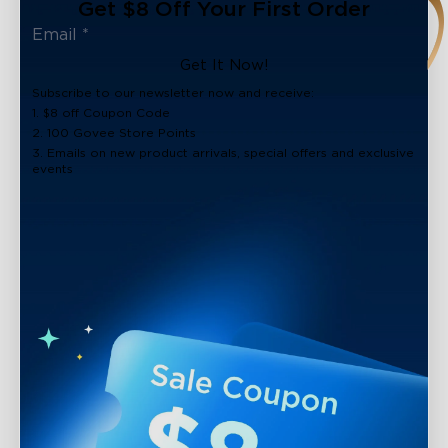
Get $8 Off Your First Order
Get It Now!
Subscribe to our newsletter now and receive:
1. $8 off Coupon Code
2. 100 Govee Store Points
3. Emails on new product arrivals, special offers and exclusive
events