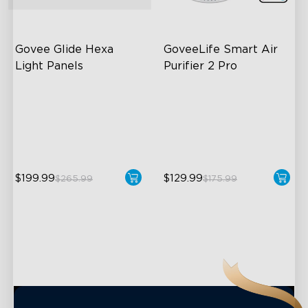
close
Govee Glide Hexa 
GoveeLife Smart Air 
Light Panels
Purifier 2 Pro
RBGIC Light Effects
3-Stage Filtration
DIY Design
24dB for Minimal Noise
Animated Effects
Intelligent Auto Mode
$199.99
$129.99
$265.99
$175.99