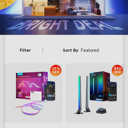
Filter
Sort By
Featured
25%
$30
OFF
OFF