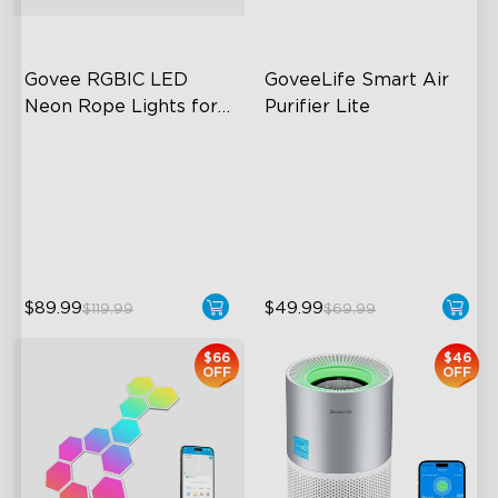
Govee RGBIC LED 
GoveeLife Smart Air 
Neon Rope Lights for 
Purifier Lite
Desks
RGBIC Lighting Effects
3-in-1 HEPA Filter
123 Scene Modes
360°Airflow
360° 4-sided Color
App & Voice Control
Matching
$89.99
$49.99
$119.99
$69.99
close
$66
$46
OFF
OFF