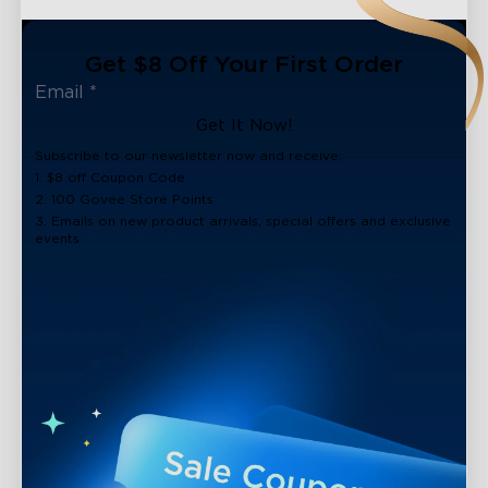
Get $8 Off Your First Order
Get It Now!
Subscribe to our newsletter now and receive:
1. $8 off Coupon Code
2. 100 Govee Store Points
3. Emails on new product arrivals, special offers and exclusive
events