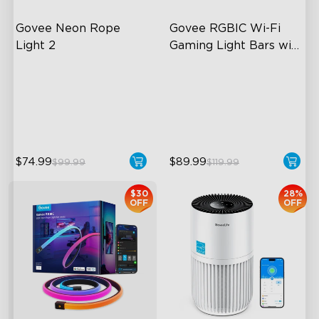
Govee Neon Rope 
Govee RGBIC Wi-Fi 
Light 2
Gaming Light Bars with 
Smart Controller
Soft Flexible Material
RGBIC Lighting Effects
AI Lighting Bot
DIY Personalization
Model Calibration
Variety of Scene Modes
$74.99
$89.99
$99.99
$119.99
$30
28%
OFF
OFF