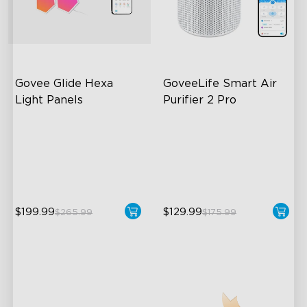
Govee Glide Hexa 
GoveeLife Smart Air 
Light Panels
Purifier 2 Pro
RBGIC Light Effects
3-Stage Filtration
DIY Design
24dB for Minimal Noise
Animated Effects
Intelligent Auto Mode
$199.99
$129.99
$265.99
$175.99