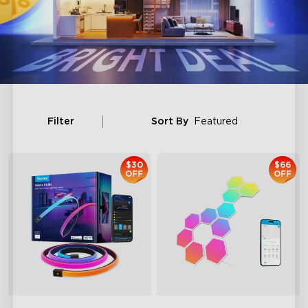
Filter
Sort By
Featured
$30
$66
OFF
OFF