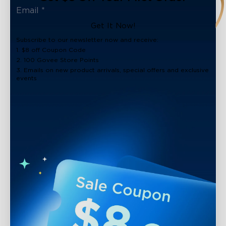
Get It Now!
Subscribe to our newsletter now and receive:
1. $8 off Coupon Code
2. 100 Govee Store Points
3. Emails on new product arrivals, special offers and exclusive
events