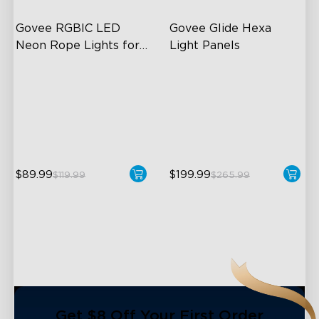
Govee RGBIC LED 
Govee Glide Hexa 
Neon Rope Lights for 
Light Panels
Desks
RGBIC Lighting Effects
RBGIC Light Effects
123 Scene Modes
DIY Design
360° 4-sided Color
Animated Effects
Matching
$89.99
$199.99
$119.99
$265.99
close
Get $8 Off Your First Order