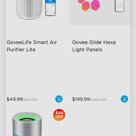
close
GoveeLife Smart Air 
Govee Glide Hexa 
Purifier Lite
Light Panels
3-in-1 HEPA Filter
RBGIC Light Effects
360°Airflow
DIY Design
App & Voice Control
Animated Effects
$49.99
$199.99
$69.99
$265.99
$46
OFF