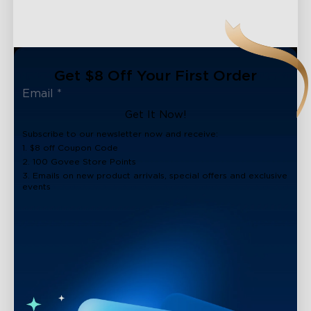
Get $8 Off Your First Order
Get It Now!
Subscribe to our newsletter now and receive:
1. $8 off Coupon Code
2. 100 Govee Store Points
3. Emails on new product arrivals, special offers and exclusive
events