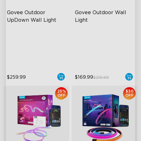
Govee Outdoor 
Govee Outdoor Wall 
UpDown Wall Light
Light
Four-Sided Magic Color
RGBIC Lighting Effects
Large Up Down Wall-
1500 Lumens White Light
Washing
IP65-Rated Outdoor
64 Preset Mode
Reliability
$259.99
$169.99
$219.99
25%
$30
OFF
OFF