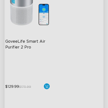
GoveeLife Smart Air 
Purifier 2 Pro
3-Stage Filtration
24dB for Minimal Noise
Intelligent Auto Mode
$129.99
$175.99