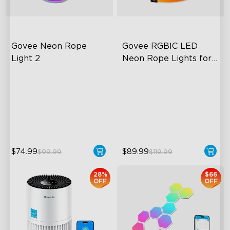
Govee Neon Rope 
Govee RGBIC LED 
Light 2
Neon Rope Lights for 
Desks
Soft Flexible Material
RGBIC Lighting Effects
AI Lighting Bot
123 Scene Modes
Model Calibration
360° 4-sided Color
Matching
$74.99
$89.99
$99.99
$119.99
28%
$66
OFF
OFF