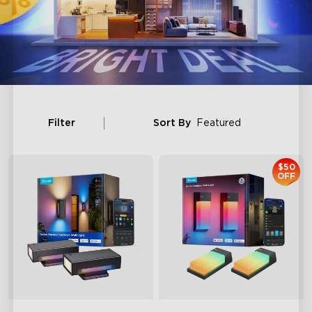
Filter
Sort By
Featured
$50
OFF