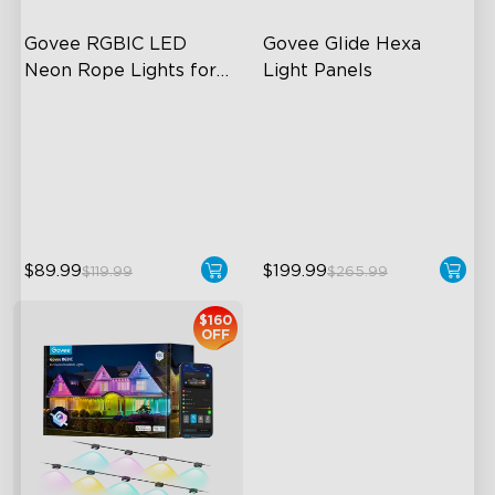
Govee RGBIC LED 
Govee Glide Hexa 
Neon Rope Lights for 
Light Panels
Desks
RGBIC Lighting Effects
RBGIC Light Effects
123 Scene Modes
DIY Design
360° 4-sided Color
Animated Effects
Matching
$89.99
$199.99
$119.99
$265.99
$160
OFF