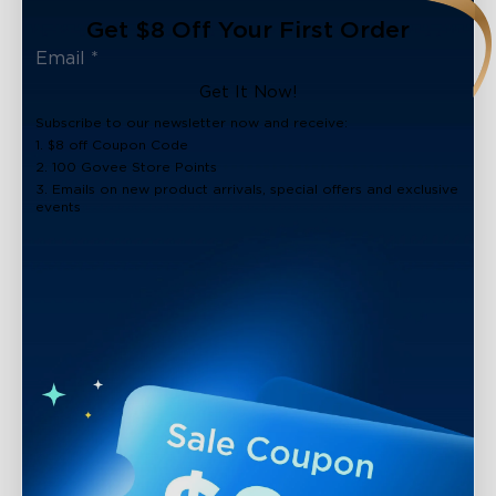
Get $8 Off Your First Order
Get It Now!
Subscribe to our newsletter now and receive:
1. $8 off Coupon Code
2. 100 Govee Store Points
3. Emails on new product arrivals, special offers and exclusive
events