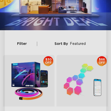
Filter
Sort By
Featured
$30
$66
OFF
OFF