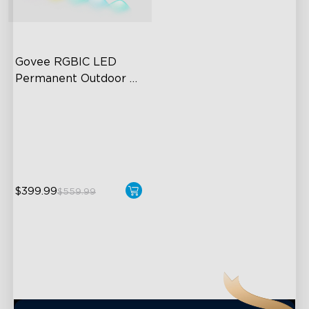
close
Govee RGBIC LED 
Permanent Outdoor 
Lights
Festive RGBIC Lighting
75 Scene Modes
IP67 Waterproof
$399.99
$559.99