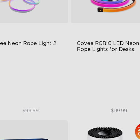
ee Neon Rope Light 2
Govee RGBIC LED Neon 
Rope Lights for Desks
t Flexible Material
RGBIC Lighting Effects
 Lighting Bot
123 Scene Modes
del Calibration
360° 4-sided Color Matchin
$74.99
$89.99
$99.99
$119.99