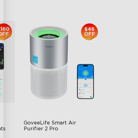
$139.99
$160
$46
OFF
OFF
GoveeLife Smart Air 
ts
Purifier 2 Pro