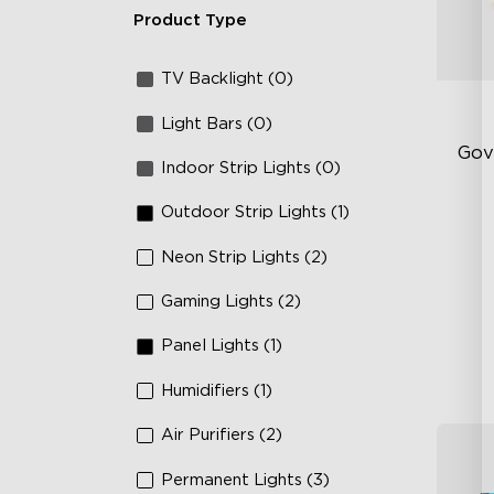
Product Type
TV Backlight (0)
Light Bars (0)
Gov
Indoor Strip Lights (0)
Outdoor Strip Lights (1)
Sof
AI
Neon Strip Lights (2)
Mo
Gaming Lights (2)
Panel Lights (1)
Humidifiers (1)
Air Purifiers (2)
Permanent Lights (3)