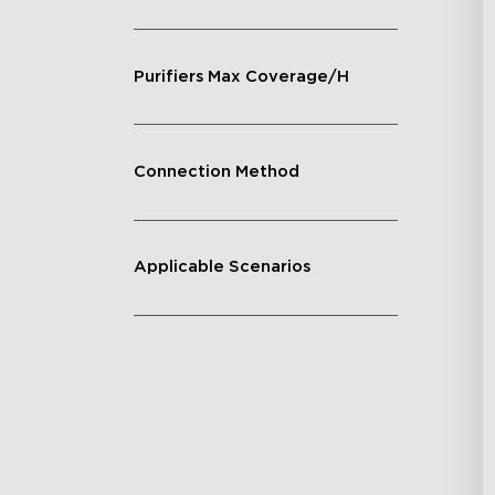
Purifiers Max Coverage/H
Connection Method
Applicable Scenarios