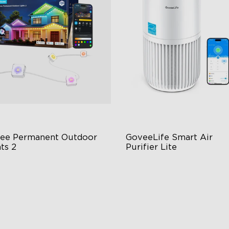
ee Permanent Outdoor 
GoveeLife Smart Air 
ts 2
Purifier Lite
 Light Show
3-in-1 HEPA Filter
B Glue and Clips
360°Airflow
tter Support
App & Voice Control