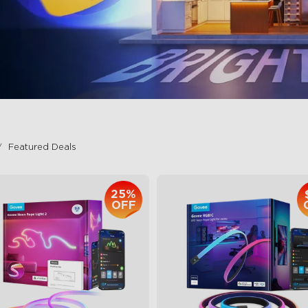
Featured Deals
25%
OFF