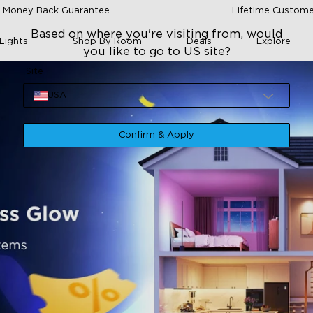
 Money Back Guarantee
Lifetime Custome
Based on where you're visiting from, would
Lights
Shop By Room
Deals
Explore
you like to go to US site?
Site
USA
Confirm & Apply