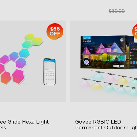
$399.99
$49.99
$69.99
$66
close
OFF
ee Glide Hexa Light 
Govee RGBIC LED 
els
Permanent Outdoor Ligh