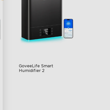
GoveeLife Smart 
Humidifier 2
6L Large Capacity
360° Customizable Mist
Auto Mode