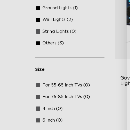
Ground Lights (1)
Wall Lights (2)
String Lights (0)
Others (3)
Size
Gov
Ligh
For 55-65 Inch TVs (0)
AI
For 75-85 Inch TVs (0)
VH
4 Inch (0)
Ma
6 Inch (0)