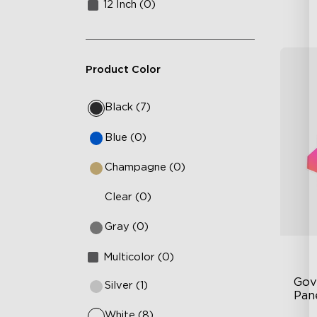
12 Inch (0)
Product Color
Black (7)
Blue (0)
Champagne (0)
Clear (0)
Gray (0)
Multicolor (0)
Gov
Silver (1)
Pan
White (8)