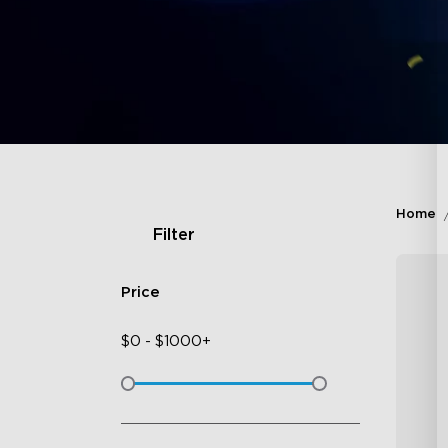
Home
Filter
Price
$
0
-
$
1000+