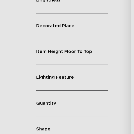
Brightness
Decorated Place
Item Height Floor To Top
Lighting Feature
Quantity
Shape