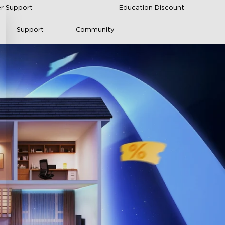
r Support
Education Discount
Support
Community