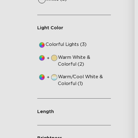
RB
DI
An
Light Color
Colorful Lights (3)
Warm White &
+
Colorful (2)
Warm/Cool White &
+
Colorful (1)
Length