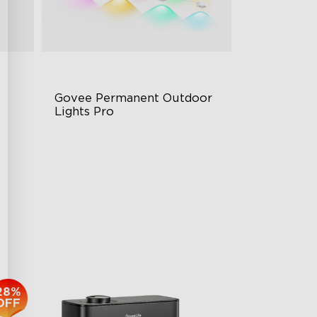
Govee Permanent Outdoor 
Lights Pro
Cuttable and Extendable
RGBWWIC Lighting Effects
g
Matter Support
$959.99
28%
OFF