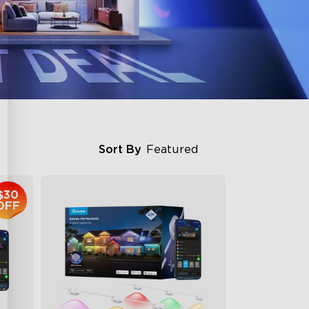
Sort By
Featured
$30
OFF