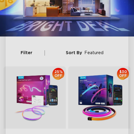
Filter
Sort By
Featured
25%
$30
OFF
OFF