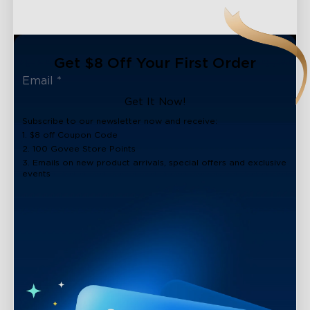
Get $8 Off Your First Order
Get It Now!
Subscribe to our newsletter now and receive:
1. $8 off Coupon Code
2. 100 Govee Store Points
3. Emails on new product arrivals, special offers and exclusive
events