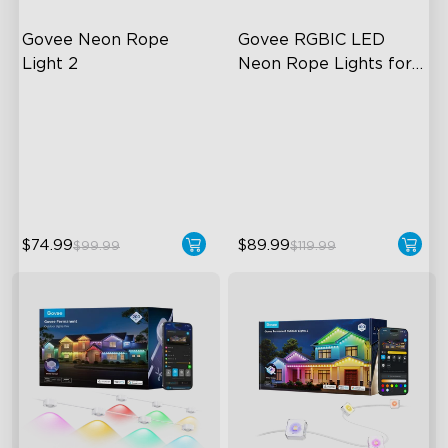
Govee Neon Rope 
Govee RGBIC LED 
Light 2
Neon Rope Lights for 
Desks
Soft Flexible Material
RGBIC Lighting Effects
AI Lighting Bot
123 Scene Modes
Model Calibration
360° 4-sided Color
Matching
$74.99
$89.99
$99.99
$119.99