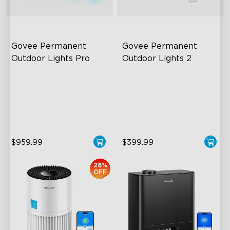
Govee Permanent 
Govee Permanent 
Outdoor Lights Pro
Outdoor Lights 2
Cuttable and Extendable
AI Light Show
RGBWWIC Lighting Effects
VHB Glue and Clips
Matter Support
Matter Support
$959.99
$399.99
28%
OFF