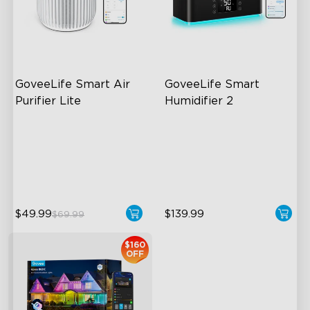
close
GoveeLife Smart Air 
GoveeLife Smart 
Purifier Lite
Humidifier 2
3-in-1 HEPA Filter
6L Large Capacity
360°Airflow
360° Customizable Mist
App & Voice Control
Auto Mode
$49.99
$139.99
$69.99
$160
OFF