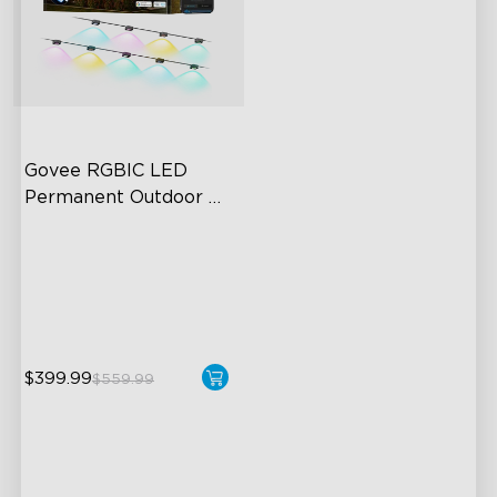
Govee RGBIC LED 
Permanent Outdoor 
Lights
Festive RGBIC Lighting
75 Scene Modes
IP67 Waterproof
$399.99
$559.99