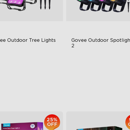
ee Outdoor Tree Lights
Govee Outdoor Spotlight
2
BWIC Illumination
700 Lumens
 Scene Modes
IP67 Waterproof Rating
67 Waterproof
RGBWIC
$139.99
$229.99
25%
OFF