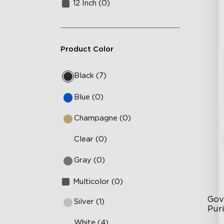
12 Inch (0)
Product Color
Black (7)
Blue (0)
Champagne (0)
Clear (0)
Gray (0)
Multicolor (0)
Gov
Silver (1)
Puri
White (4)