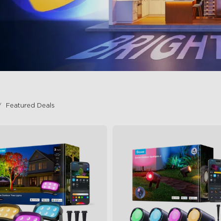
Featured Deals