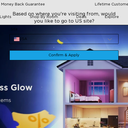
 Money Back Guarantee
Lifetime Custome
Based on where you're visiting from, would
Lights
Shop By Room
Deals
Explore
you like to go to US site?
Site
USA
Confirm & Apply