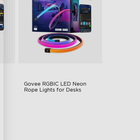
 
Govee RGBIC LED Neon 
Rope Lights for Desks
RGBIC Lighting Effects
rol
123 Scene Modes
360° 4-sided Color Matching