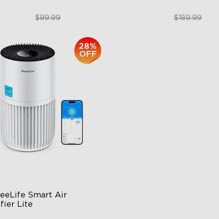
$74.99
$151.99
$99.99
$189.99
28%
close
OFF
eeLife Smart Air 
fier Lite