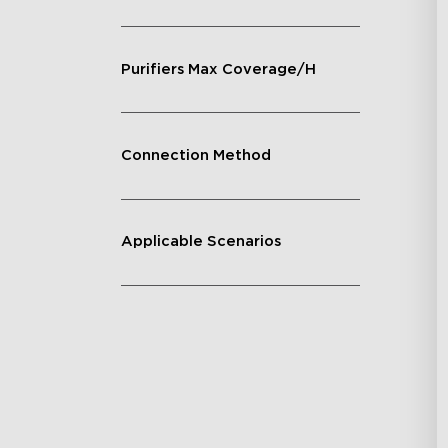
Purifiers Max Coverage/H
Connection Method
Applicable Scenarios