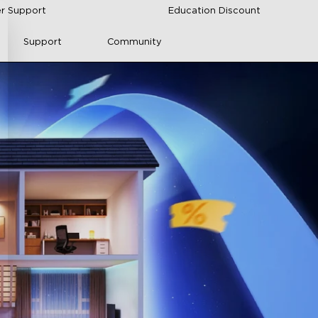
r Support
Education Discount
Support
Community