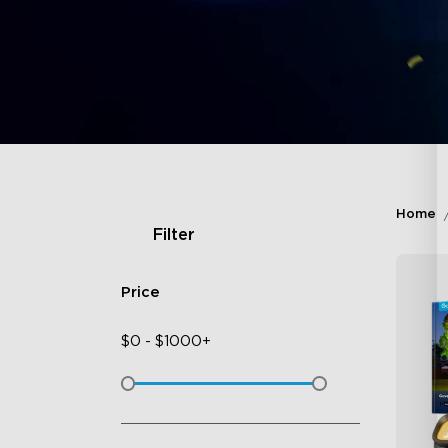
Home
Filter
Price
$
0
-
$
1000+