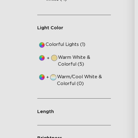
3-i
36
Ap
Light Color
Colorful Lights (1)
Warm White &
+
Colorful (5)
Warm/Cool White &
+
Colorful (0)
Length