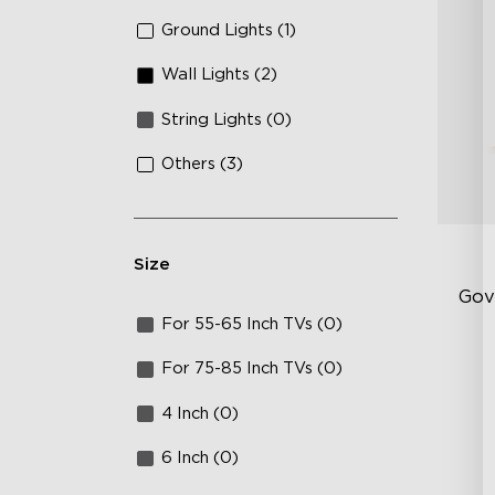
Ground Lights (1)
Wall Lights (2)
String Lights (0)
Others (3)
Size
Gov
For 55-65 Inch TVs (0)
Sof
For 75-85 Inch TVs (0)
AI
4 Inch (0)
Mo
6 Inch (0)