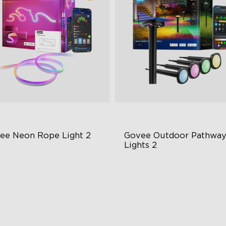
ee Neon Rope Light 2
Govee Outdoor Pathway
Lights 2
t Flexible Material
Upper & Lower Lighting
 Lighting Bot
4-Section Independent Cont
del Calibration
Wide Lighting Coverage