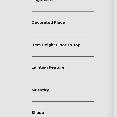
Brightness
Decorated Place
Item Height Floor To Top
Lighting Feature
Quantity
Shape