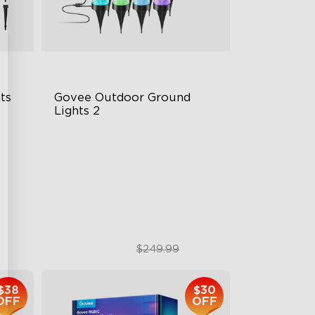
s 
Govee Outdoor Ground 
Lights 2
Unique Reflector Design
63 Dynamic Scene Modes
Year-Round IP67 Protection
$189.99
$249.99
$38
$30
OFF
OFF