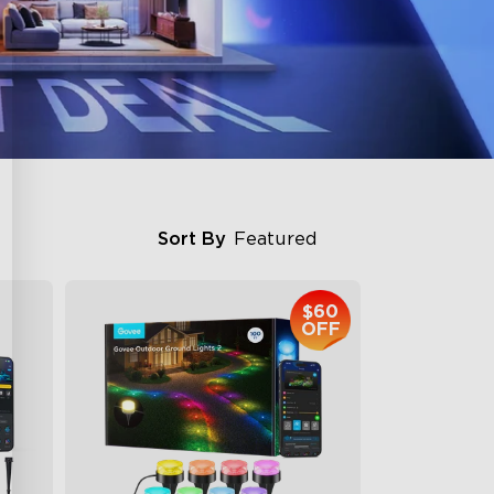
Sort By
Featured
$60
OFF