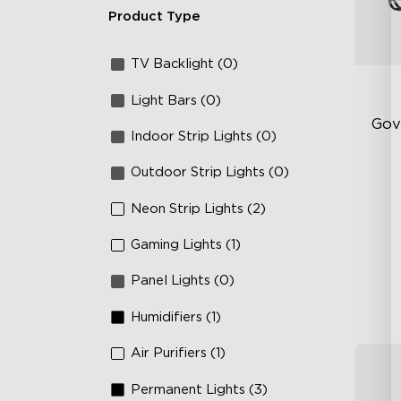
Product Type
TV Backlight (0)
Light Bars (0)
Gov
Indoor Strip Lights (0)
Outdoor Strip Lights (0)
RG
66
Neon Strip Lights (2)
IP
Gaming Lights (1)
Panel Lights (0)
Humidifiers (1)
Air Purifiers (1)
Permanent Lights (3)