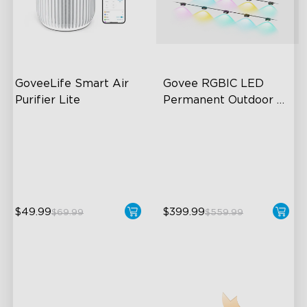
GoveeLife Smart Air 
Govee RGBIC LED 
Purifier Lite
Permanent Outdoor 
Lights
3-in-1 HEPA Filter
Festive RGBIC Lighting
360°Airflow
75 Scene Modes
App & Voice Control
IP67 Waterproof
$49.99
$399.99
$69.99
$559.99