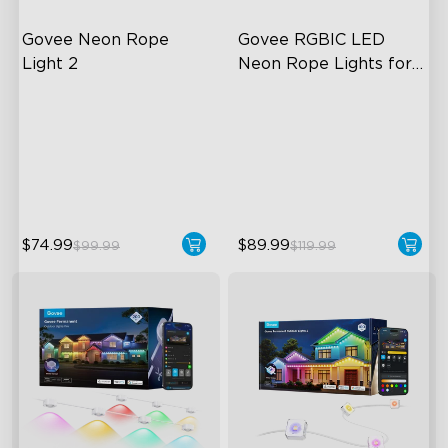
Govee Neon Rope 
Govee RGBIC LED 
Light 2
Neon Rope Lights for 
Desks
Soft Flexible Material
RGBIC Lighting Effects
AI Lighting Bot
123 Scene Modes
Model Calibration
360° 4-sided Color
Matching
$74.99
$89.99
$99.99
$119.99