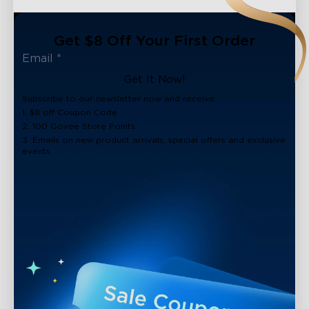
Get $8 Off Your First Order
Get It Now!
Subscribe to our newsletter now and receive:
1. $8 off Coupon Code
2. 100 Govee Store Points
3. Emails on new product arrivals, special offers and exclusive
events