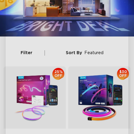
Filter
Sort By
Featured
25%
$30
OFF
OFF