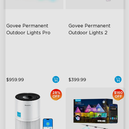
Govee Permanent 
Govee Permanent 
Outdoor Lights Pro
Outdoor Lights 2
Cuttable and Extendable
AI Light Show
RGBWWIC Lighting Effects
VHB Glue and Clips
Matter Support
Matter Support
$959.99
$399.99
close
28%
$160
OFF
OFF