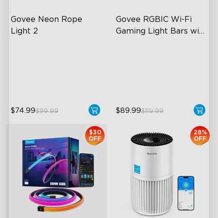
Govee Neon Rope 
Govee RGBIC Wi-Fi 
Light 2
Gaming Light Bars with 
Smart Controller
Soft Flexible Material
RGBIC Lighting Effects
AI Lighting Bot
DIY Personalization
Model Calibration
Variety of Scene Modes
$74.99
$89.99
$99.99
$119.99
$30
28%
OFF
OFF