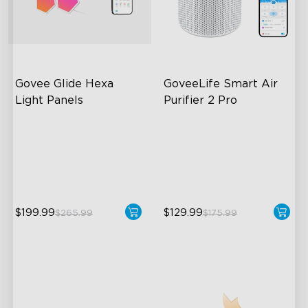
Govee Glide Hexa 
GoveeLife Smart Air 
Light Panels
Purifier 2 Pro
RBGIC Light Effects
3-Stage Filtration
DIY Design
24dB for Minimal Noise
Animated Effects
Intelligent Auto Mode
$199.99
$129.99
$265.99
$175.99