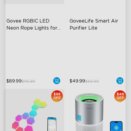
Govee RGBIC LED 
GoveeLife Smart Air 
Neon Rope Lights for 
Purifier Lite
Desks
RGBIC Lighting Effects
3-in-1 HEPA Filter
123 Scene Modes
360°Airflow
360° 4-sided Color
App & Voice Control
Matching
$89.99
$49.99
$119.99
$69.99
close
$66
$46
OFF
OFF