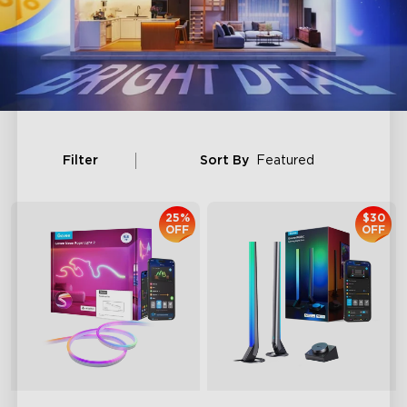
Filter
Sort By
Featured
25%
$30
OFF
OFF