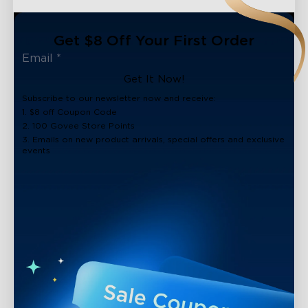
Get $8 Off Your First Order
Get It Now!
Subscribe to our newsletter now and receive:
1. $8 off Coupon Code
2. 100 Govee Store Points
3. Emails on new product arrivals, special offers and exclusive
events