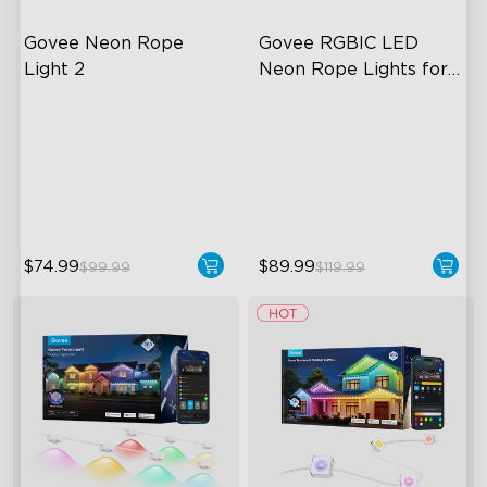
Govee Neon Rope 
Govee RGBIC LED 
Light 2
Neon Rope Lights for 
Desks
Soft Flexible Material
RGBIC Lighting Effects
AI Lighting Bot
123 Scene Modes
Model Calibration
360° 4-sided Color
Matching
$74.99
$89.99
$99.99
$119.99