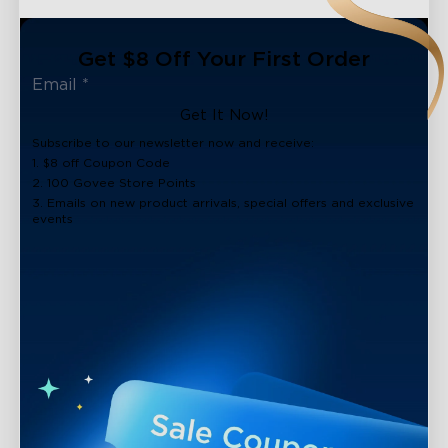
Get $8 Off Your First Order
Get It Now!
Subscribe to our newsletter now and receive:
1. $8 off Coupon Code
2. 100 Govee Store Points
3. Emails on new product arrivals, special offers and exclusive
events