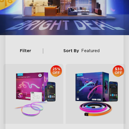
Filter
Sort By
Featured
25%
$30
OFF
OFF