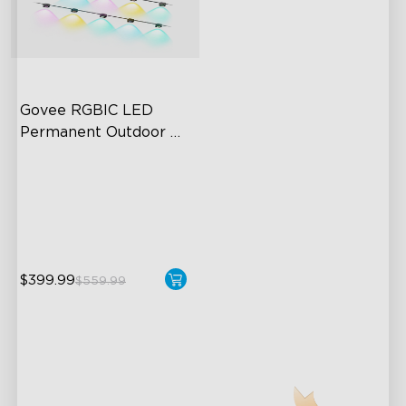
Govee RGBIC LED 
Permanent Outdoor 
Lights
Festive RGBIC Lighting
75 Scene Modes
IP67 Waterproof
$399.99
$559.99