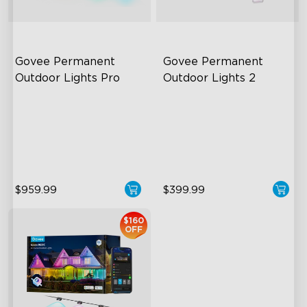
Govee Permanent 
Govee Permanent 
Outdoor Lights Pro
Outdoor Lights 2
Cuttable and Extendable
AI Light Show
RGBWWIC Lighting Effects
VHB Glue and Clips
Matter Support
Matter Support
$959.99
$399.99
close
$160
OFF