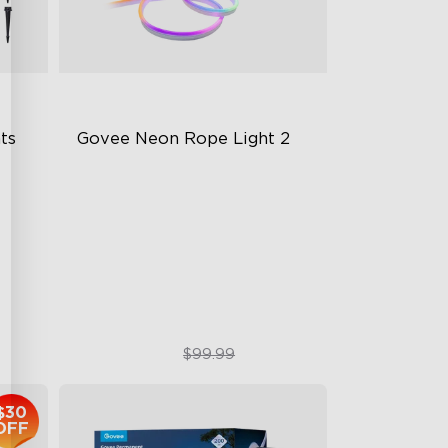
s 
Govee Neon Rope Light 2
Soft Flexible Material
AI Lighting Bot
Model Calibration
$74.99
$99.99
$30
OFF