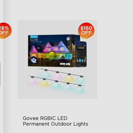
$959.99
28%
$160
OFF
OFF
Govee RGBIC LED 
Permanent Outdoor Lights