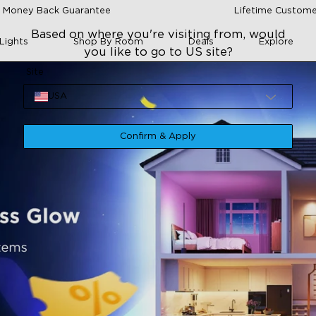
 Money Back Guarantee
Lifetime Custome
Based on where you're visiting from, would
Lights
Shop By Room
Deals
Explore
you like to go to US site?
Site
USA
Confirm & Apply