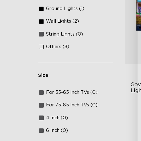
Ground Lights (1)
Wall Lights (2)
String Lights (0)
Others (3)
Size
Gov
Ligh
For 55-65 Inch TVs (0)
Up
For 75-85 Inch TVs (0)
4-
4 Inch (0)
Wi
6 Inch (0)