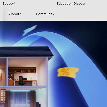
r Support
Education Discount
Support
Community