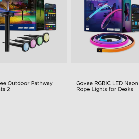
ee Outdoor Pathway 
Govee RGBIC LED Neon 
ts 2
Rope Lights for Desks
per & Lower Lighting
RGBIC Lighting Effects
Section Independent Control
123 Scene Modes
de Lighting Coverage
360° 4-sided Color Matchin