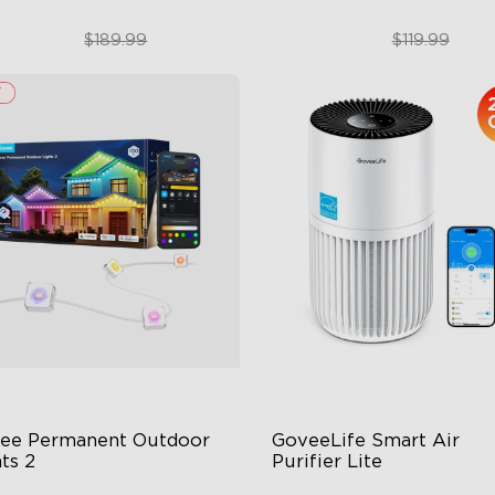
$151.99
$89.99
$189.99
$119.99
close
ee Permanent Outdoor 
GoveeLife Smart Air 
ts 2
Purifier Lite