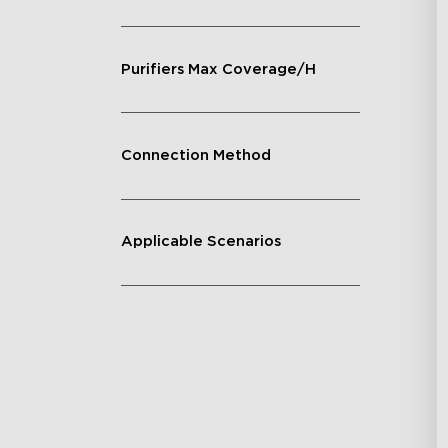
Purifiers Max Coverage/H
Connection Method
Applicable Scenarios