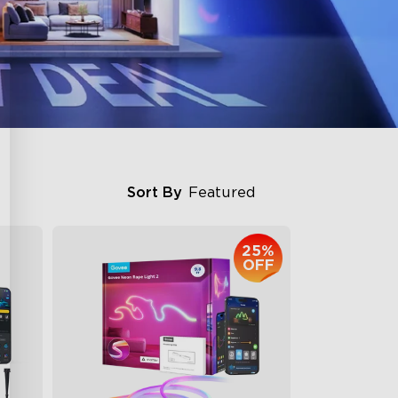
Sort By
Featured
25%
OFF