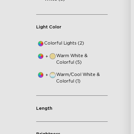
AI
VH
Ma
Light Color
Colorful Lights (2)
Warm White &
+
Colorful (5)
Warm/Cool White &
+
Colorful (1)
Length