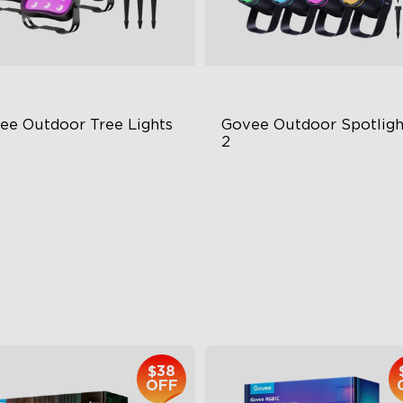
ee Outdoor Tree Lights
Govee Outdoor Spotlight
2
BWIC Illumination
700 Lumens
 Scene Modes
IP67 Waterproof Rating
67 Waterproof
RGBWIC
$139.99
$229.99
$38
OFF