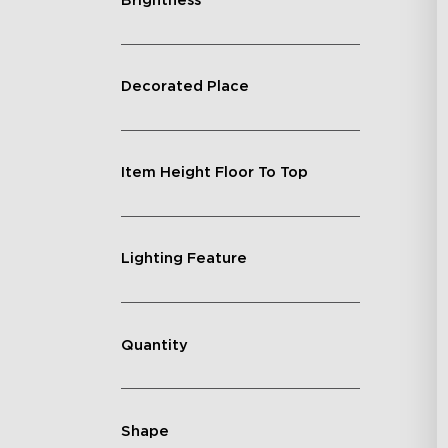
Brightness
Decorated Place
Item Height Floor To Top
Lighting Feature
Quantity
Shape