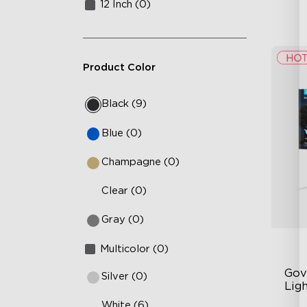
12 Inch (0)
Product Color
Black (9)
Blue (0)
Champagne (0)
Clear (0)
Gray (0)
Multicolor (0)
Gov
Silver (0)
Ligh
White (6)