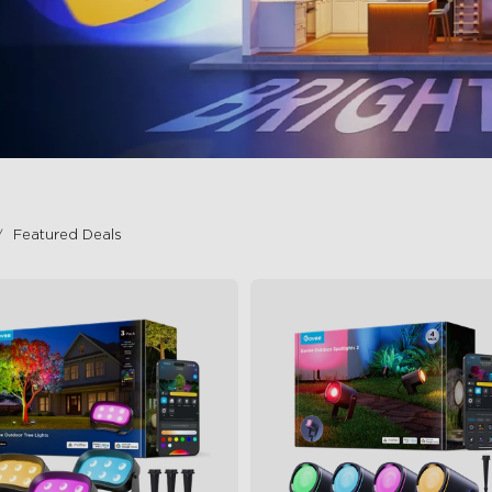
Featured Deals