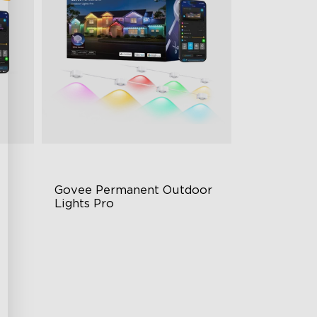
Govee Permanent Outdoor 
Lights Pro
Cuttable and Extendable
RGBWWIC Lighting Effects
g
Matter Support