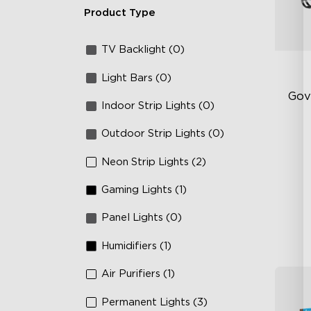
Product Type
TV Backlight (0)
Light Bars (0)
Gov
Indoor Strip Lights (0)
Outdoor Strip Lights (0)
RG
66
Neon Strip Lights (2)
IP
Gaming Lights (1)
Panel Lights (0)
Humidifiers (1)
Air Purifiers (1)
Permanent Lights (3)