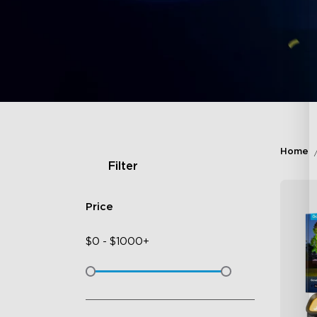
Home
Filter
Price
$
0
-
$
1000+