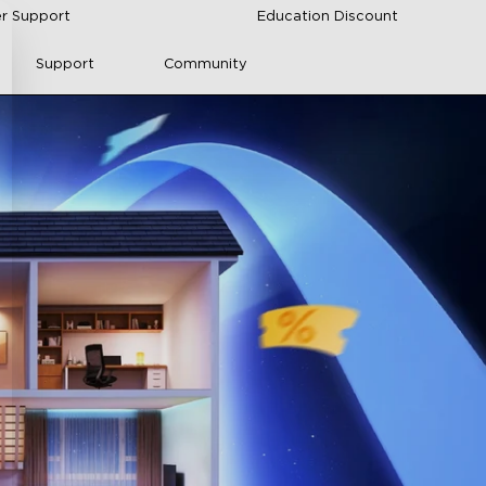
r Support
Education Discount
Support
Community