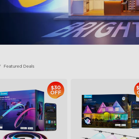
Featured Deals
$30
OFF