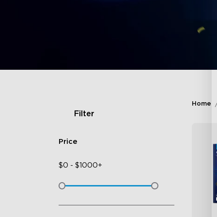
Home
Filter
Price
$
0
-
$
1000+