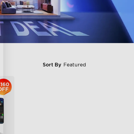
Sort By
Featured
$160
OFF