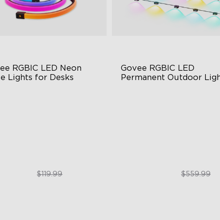
ee RGBIC LED Neon 
Govee RGBIC LED 
e Lights for Desks
Permanent Outdoor Ligh
BIC Lighting Effects
Festive RGBIC Lighting
3 Scene Modes
75 Scene Modes
0° 4-sided Color Matching
IP67 Waterproof
$89.99
$399.99
$119.99
$559.99