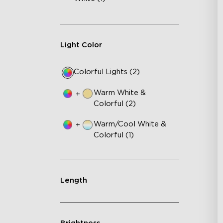
Light Color
Colorful Lights (2)
Warm White &
+
Colorful (2)
Warm/Cool White &
+
Colorful (1)
Length