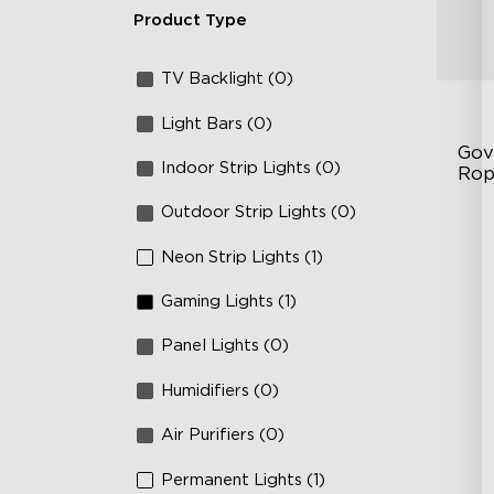
Product Type
TV Backlight (0)
Light Bars (0)
Gov
Indoor Strip Lights (0)
Rop
Outdoor Strip Lights (0)
RG
12
Neon Strip Lights (1)
36
Gaming Lights (1)
Panel Lights (0)
Humidifiers (0)
Air Purifiers (0)
Permanent Lights (1)