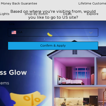
 Money Back Guarantee
Lifetime Custome
Based on where you're visiting from, would
Lights
Shop By Room
Deals
Explore
you like to go to US site?
Site
USA
Confirm & Apply