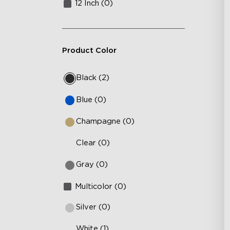
12 Inch (0)
Product Color
Black (2)
Blue (0)
Champagne (0)
Clear (0)
Gray (0)
Multicolor (0)
Silver (0)
White (1)