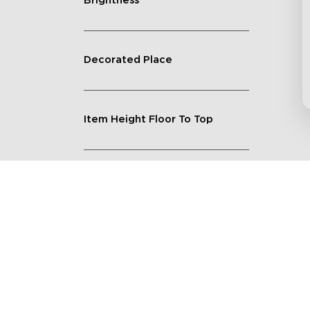
Brightness
Decorated Place
Item Height Floor To Top
Lighting Feature
Quantity
Shape