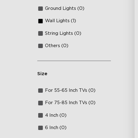
Ground Lights (0)
Wall Lights (1)
String Lights (0)
Others (0)
Size
For 55-65 Inch TVs (0)
For 75-85 Inch TVs (0)
4 Inch (0)
6 Inch (0)