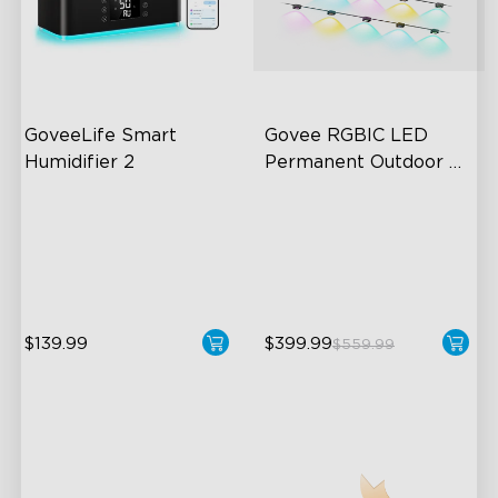
GoveeLife Smart 
Govee RGBIC LED 
Humidifier 2
Permanent Outdoor 
Lights
6L Large Capacity
Festive RGBIC Lighting
360° Customizable Mist
75 Scene Modes
Auto Mode
IP67 Waterproof
$139.99
$399.99
$559.99