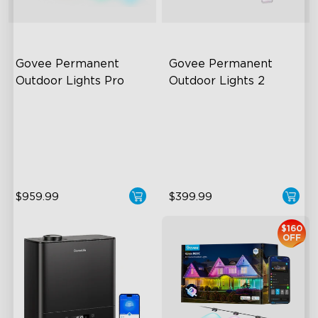
Govee Permanent 
Govee Permanent 
Outdoor Lights Pro
Outdoor Lights 2
Cuttable and Extendable
AI Light Show
RGBWWIC Lighting Effects
VHB Glue and Clips
Matter Support
Matter Support
$959.99
$399.99
close
$160
OFF