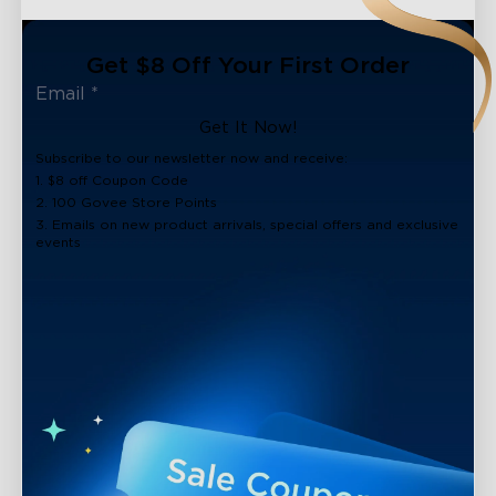
Get $8 Off Your First Order
Get It Now!
Subscribe to our newsletter now and receive:
1. $8 off Coupon Code
2. 100 Govee Store Points
3. Emails on new product arrivals, special offers and exclusive
events