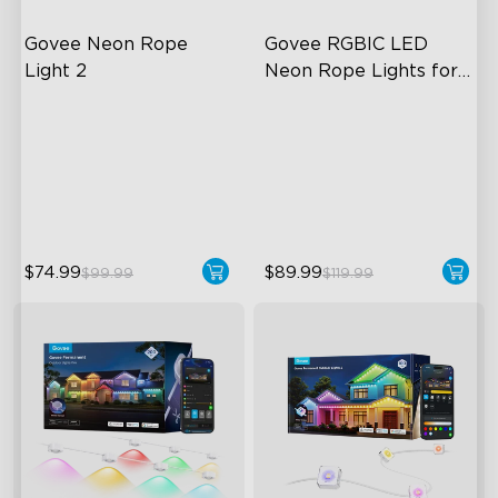
Govee Neon Rope 
Govee RGBIC LED 
Light 2
Neon Rope Lights for 
Desks
Soft Flexible Material
RGBIC Lighting Effects
AI Lighting Bot
123 Scene Modes
Model Calibration
360° 4-sided Color
Matching
$74.99
$89.99
$99.99
$119.99