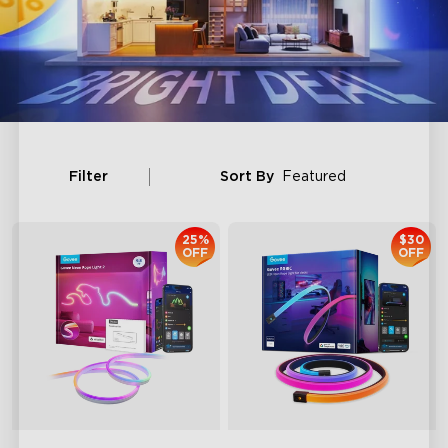
Filter
Sort By
Featured
25%
$30
OFF
OFF