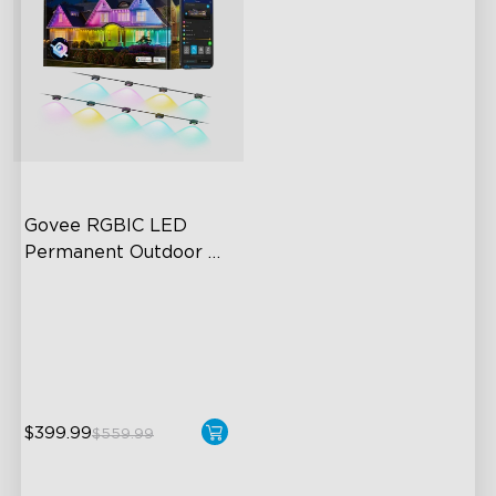
Govee RGBIC LED 
Permanent Outdoor 
Lights
Festive RGBIC Lighting
75 Scene Modes
IP67 Waterproof
$399.99
$559.99