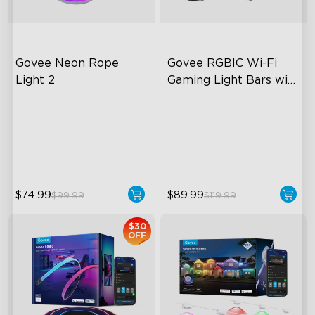
Govee Neon Rope 
Govee RGBIC Wi-Fi 
Light 2
Gaming Light Bars with 
Smart Controller
Soft Flexible Material
RGBIC Lighting Effects
AI Lighting Bot
DIY Personalization
Model Calibration
Variety of Scene Modes
$74.99
$89.99
$99.99
$119.99
$30
OFF