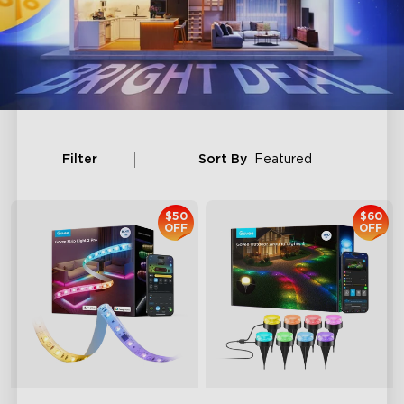
Filter
Sort By
Featured
$50
$60
OFF
OFF