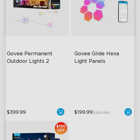
Govee Permanent 
Govee Glide Hexa 
Outdoor Lights 2
Light Panels
AI Light Show
RBGIC Light Effects
VHB Glue and Clips
DIY Design
Matter Support
Animated Effects
$399.99
$199.99
$265.99
$160
OFF