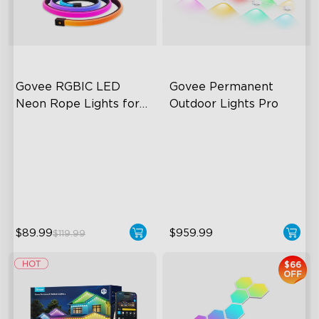
Govee RGBIC LED 
Govee Permanent 
Neon Rope Lights for 
Outdoor Lights Pro
Desks
RGBIC Lighting Effects
Cuttable and Extendable
123 Scene Modes
RGBWWIC Lighting Effects
360° 4-sided Color
Matter Support
Matching
close
$89.99
$959.99
$119.99
$66
OFF