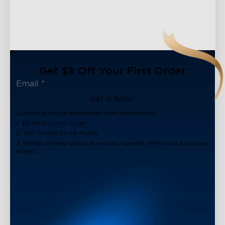
Get $8 Off Your First Order
Get It Now!
Subscribe to our newsletter now and receive:
1. $8 off Coupon Code
2. 100 Govee Store Points
3. Emails on new product arrivals, special offers and exclusive
events