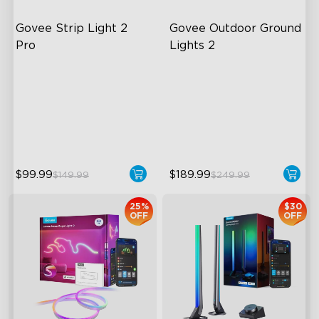
Govee Strip Light 2 
Govee Outdoor Ground 
Pro
Lights 2
Bendable, Cuttable,
Unique Reflector Design
Connectable
63 Dynamic Scene Modes
5-in-1 RGBIC+ Technology
Year-Round IP67 Protection
LuminBlend Color System
$99.99
$189.99
$149.99
$249.99
25%
$30
OFF
OFF