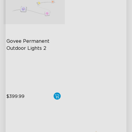
Govee Permanent 
Outdoor Lights 2
AI Light Show
VHB Glue and Clips
Matter Support
$399.99