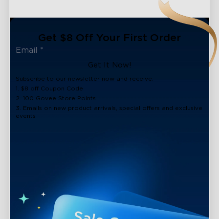
Get $8 Off Your First Order
Get It Now!
Subscribe to our newsletter now and receive:
1. $8 off Coupon Code
2. 100 Govee Store Points
3. Emails on new product arrivals, special offers and exclusive
events