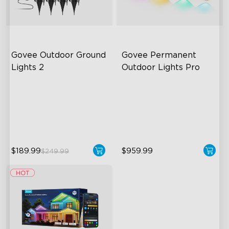
Govee Outdoor Ground 
Govee Permanent 
Lights 2
Outdoor Lights Pro
Unique Reflector Design
Cuttable and Extendable
63 Dynamic Scene Modes
RGBWWIC Lighting Effects
Year-Round IP67 Protection
Matter Support
close
$189.99
$959.99
$249.99