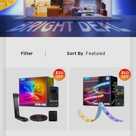
Filter
Sort By
Featured
$30
$50
OFF
OFF