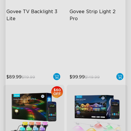
Govee TV Backlight 3 
Govee Strip Light 2 
Lite
Pro
Fish-Eye Correction Camera
Bendable, Cuttable,
Technology
Connectable
Upgraded Envisual
5-in-1 RGBIC+ Technology
Technology
LuminBlend Color System
4-in-1 Lamp Beads
$89.99
$99.99
$119.99
$149.99
$60
OFF