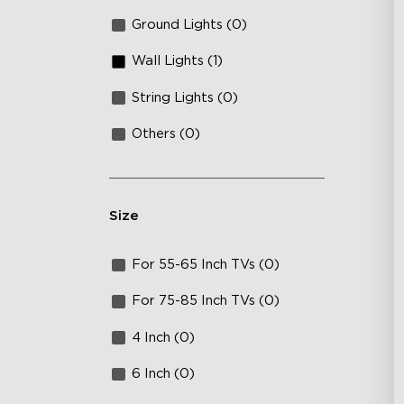
Ground Lights (0)
Wall Lights (1)
String Lights (0)
Others (0)
Size
For 55-65 Inch TVs (0)
For 75-85 Inch TVs (0)
4 Inch (0)
6 Inch (0)