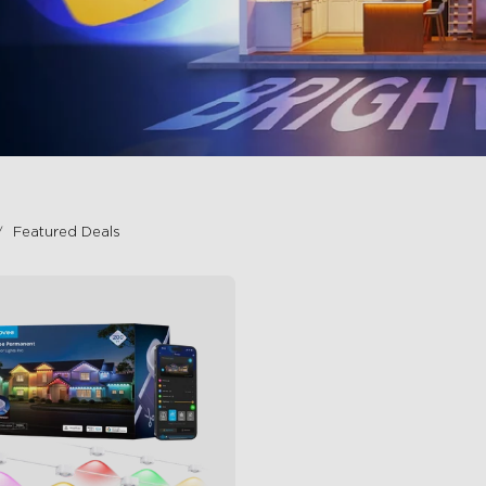
Featured Deals