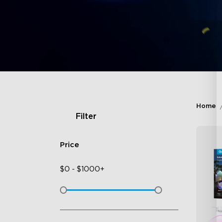
Home
Filter
Price
$
0
-
$
1000+