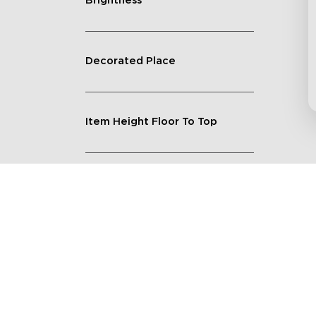
Brightness
Decorated Place
Item Height Floor To Top
Lighting Feature
Quantity
Shape