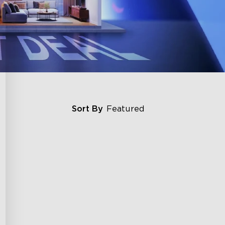
Sort By
Featured