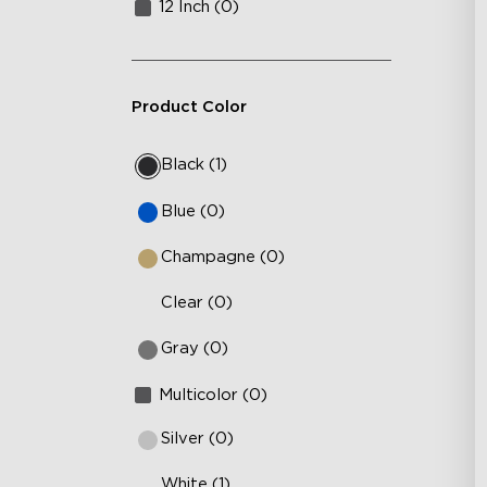
12 Inch (0)
Product Color
Black (1)
Blue (0)
Champagne (0)
Clear (0)
Gray (0)
Multicolor (0)
Silver (0)
White (1)