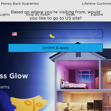
 Money Back Guarantee
Lifetime Custome
Based on where you're visiting from, would
Lights
Shop By Room
Deals
Explore
you like to go to US site?
Site
USA
Confirm & Apply