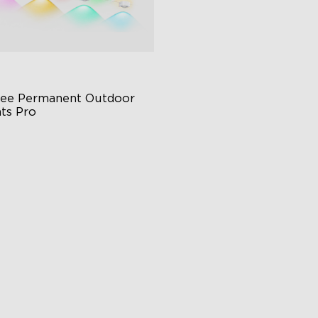
ee Permanent Outdoor 
hts Pro
ttable and Extendable
BWWIC Lighting Effects
tter Support
$959.99