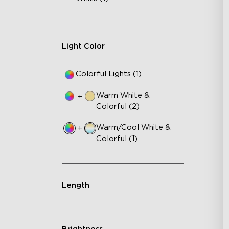
Light Color
Colorful Lights (1)
Warm White &
+
Colorful (2)
Warm/Cool White &
+
Colorful (1)
Length