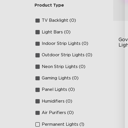
Product Type
TV Backlight (0)
Light Bars (0)
Gov
Indoor Strip Lights (0)
Lig
Outdoor Strip Lights (0)
Cu
RG
Neon Strip Lights (0)
Ma
Gaming Lights (0)
Panel Lights (0)
Humidifiers (0)
Air Purifiers (0)
Permanent Lights (1)