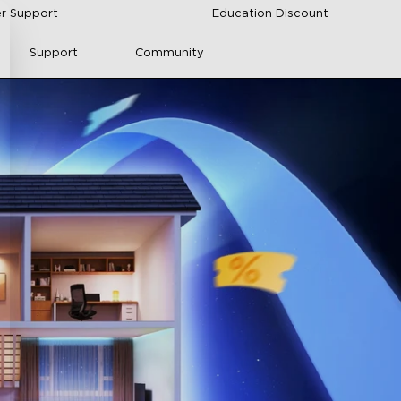
r Support
Education Discount
Support
Community