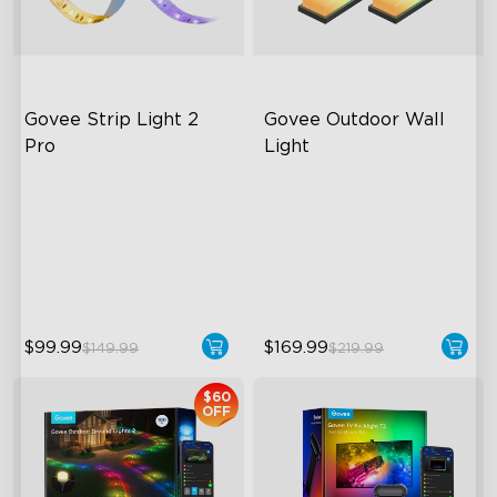
Govee Strip Light 2 
Govee Outdoor Wall 
Pro
Light
Bendable, Cuttable,
RGBIC Lighting Effects
Connectable
1500 Lumens White Light
5-in-1 RGBIC+ Technology
IP65-Rated Outdoor
LuminBlend Color System
Reliability
$99.99
$169.99
$149.99
$219.99
$60
OFF