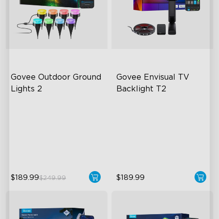
Govee Outdoor Ground 
Govee Envisual TV 
Lights 2
Backlight T2
Unique Reflector Design
Govee Envisual Technology
63 Dynamic Scene Modes
Innovative Dual Camera
Design
Year-Round IP67 Protection
Enhanced RGBIC Lighting
$189.99
$189.99
$249.99