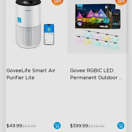
OFF
OFF
GoveeLife Smart Air 
Govee RGBIC LED 
Purifier Lite
Permanent Outdoor 
Lights
3-in-1 HEPA Filter
Festive RGBIC Lighting
360°Airflow
75 Scene Modes
App & Voice Control
IP67 Waterproof
$49.99
$399.99
$69.99
$559.99