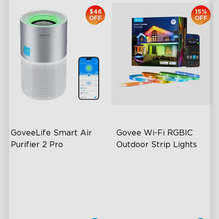
$46
15%
OFF
OFF
GoveeLife Smart Air 
Govee Wi-Fi RGBIC 
Purifier 2 Pro
Outdoor Strip Lights
3-Stage Filtration
Years of Quality Guarantee
24dB for Minimal Noise
64 Scenes Modes
Intelligent Auto Mode
Sync with Music