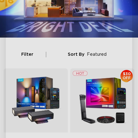
Filter
Sort By
Featured
$30
OFF