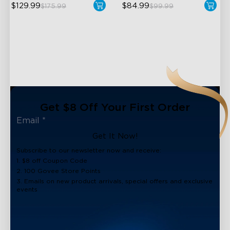
$129.99
$84.99
$175.99
$99.99
Get $8 Off Your First Order
Get It Now!
Subscribe to our newsletter now and receive:
1. $8 off Coupon Code
2. 100 Govee Store Points
3. Emails on new product arrivals, special offers and exclusive
events