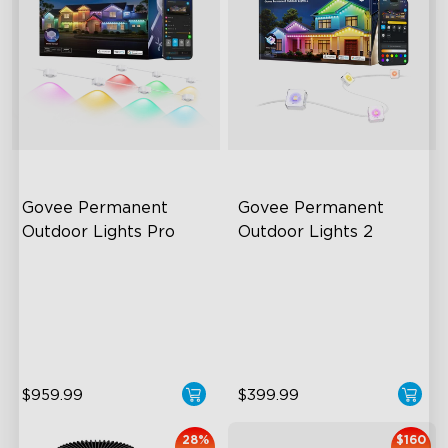
close
Govee Permanent 
Govee Permanent 
Outdoor Lights Pro
Outdoor Lights 2
Cuttable and Extendable
AI Light Show
RGBWWIC Lighting Effects
VHB Glue and Clips
Matter Support
Matter Support
$959.99
$399.99
28%
$160