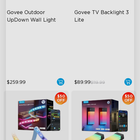
Govee Outdoor 
Govee TV Backlight 3 
UpDown Wall Light
Lite
Four-Sided Magic Color
Fish-Eye Correction Camera
Technology
Large Up Down Wall-
Washing
Upgraded Envisual
Technology
64 Preset Mode
4-in-1 Lamp Beads
$259.99
$89.99
$119.99
$50
$50
OFF
OFF