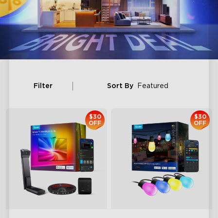
Filter
Sort By
Featured
$30
$30
OFF
OFF