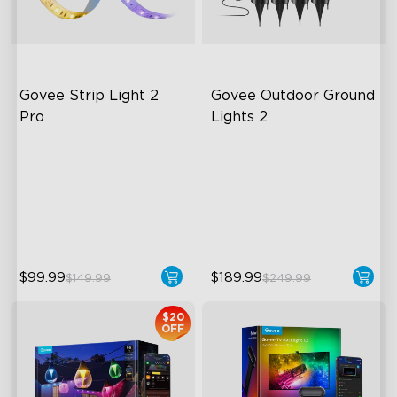
Govee Strip Light 2 
Govee Outdoor Ground 
Pro
Lights 2
Bendable, Cuttable,
Unique Reflector Design
Connectable
63 Dynamic Scene Modes
5-in-1 RGBIC+ Technology
Year-Round IP67 Protection
LuminBlend Color System
$99.99
$189.99
$149.99
$249.99
$20
OFF