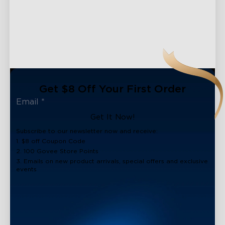
Get $8 Off Your First Order
Get It Now!
Subscribe to our newsletter now and receive:
1. $8 off Coupon Code
2. 100 Govee Store Points
3. Emails on new product arrivals, special offers and exclusive
events