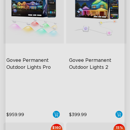
Govee Permanent 
Govee Permanent 
Outdoor Lights Pro
Outdoor Lights 2
Cuttable and Extendable
AI Light Show
RGBWWIC Lighting Effects
VHB Glue and Clips
Matter Support
Matter Support
$959.99
$399.99
$160
15%