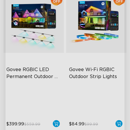
OFF
OFF
Govee RGBIC LED 
Govee Wi-Fi RGBIC 
Permanent Outdoor 
Outdoor Strip Lights
Lights
Festive RGBIC Lighting
Years of Quality Guarantee
75 Scene Modes
64 Scenes Modes
IP67 Waterproof
Sync with Music
$399.99
$84.99
$559.99
$99.99