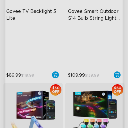
Govee TV Backlight 3 
Govee Smart Outdoor 
Lite
S14 Bulb String Lights 
2
Fish-Eye Correction Camera
IP66-rated waterproof
Technology
RGBICW Technology
Upgraded Envisual
100+ Scene Modes
Technology
4-in-1 Lamp Beads
$89.99
$109.99
$119.99
$139.99
$50
$60
OFF
OFF