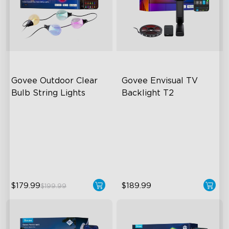
Govee Outdoor Clear 
Govee Envisual TV 
Bulb String Lights
Backlight T2
Transparent Design
Govee Envisual Technology
100 Scene Modes
Innovative Dual Camera
Design
1200 lumens Brightness
Enhanced RGBIC Lighting
close
$179.99
$189.99
$199.99