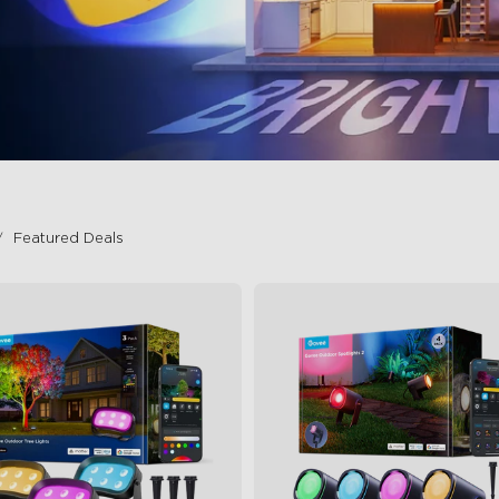
Featured Deals