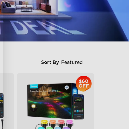
Sort By
Featured
$60
OFF