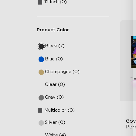
12 Inch (0)
Product Color
Black (7)
Blue (0)
Champagne (0)
Clear (0)
Gray (0)
Multicolor (0)
Gov
Silver (0)
Per
White (4)