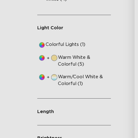
Fe
75
IP
Light Color
Colorful Lights (1)
Warm White &
+
Colorful (5)
Warm/Cool White &
+
Colorful (1)
Length