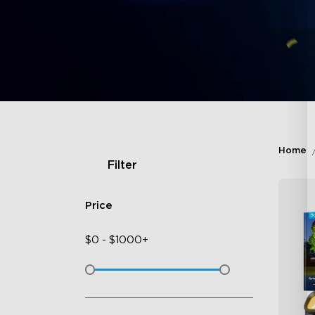
Home
Filter
Price
$
0
-
$
1000+