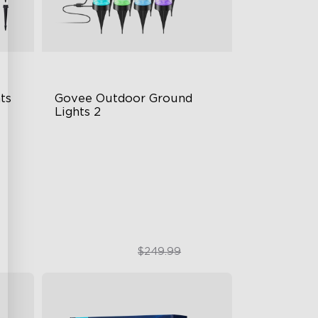
s 
Govee Outdoor Ground 
Lights 2
Unique Reflector Design
63 Dynamic Scene Modes
Year-Round IP67 Protection
$189.99
$249.99