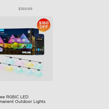
$151.99
$959.99
$189.99
$160
close
OFF
ee RGBIC LED 
manent Outdoor Lights