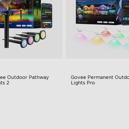
ee Outdoor Pathway 
Govee Permanent Outdo
ts 2
Lights Pro
per & Lower Lighting
Cuttable and Extendable
Section Independent Control
RGBWWIC Lighting Effects
de Lighting Coverage
Matter Support