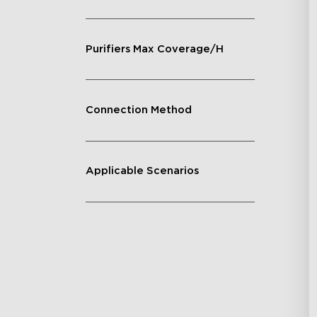
Purifiers Max Coverage/H
Connection Method
Applicable Scenarios