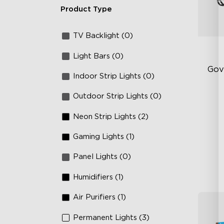
Product Type
TV Backlight (0)
Light Bars (0)
Gov
Indoor Strip Lights (0)
Outdoor Strip Lights (0)
RG
66
Neon Strip Lights (2)
IP
Gaming Lights (1)
Panel Lights (0)
Humidifiers (1)
Air Purifiers (1)
Permanent Lights (3)