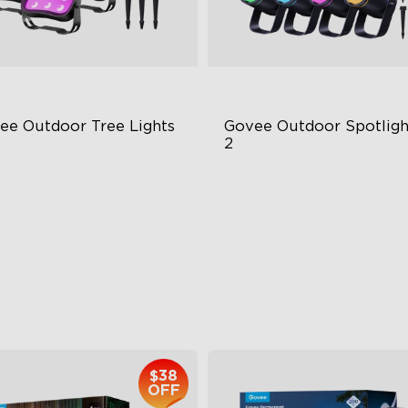
ee Outdoor Tree Lights
Govee Outdoor Spotlight
2
BWIC Illumination
700 Lumens
 Scene Modes
IP67 Waterproof Rating
67 Waterproof
RGBWIC
$139.99
$229.99
$38
OFF