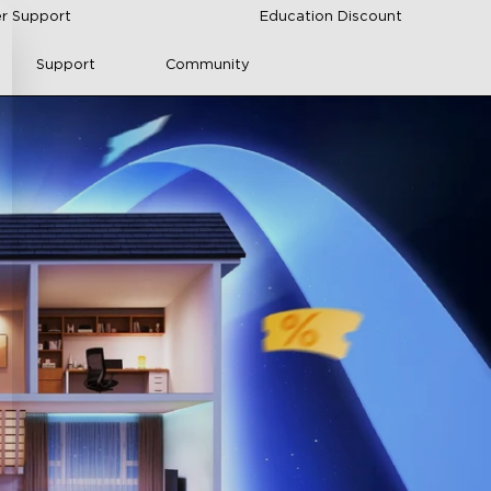
r Support
Education Discount
Support
Community