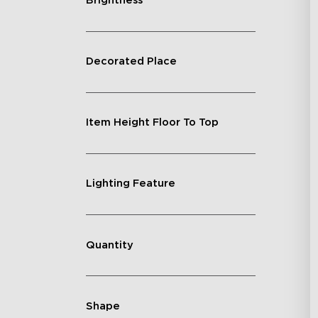
Brightness
Decorated Place
Item Height Floor To Top
Lighting Feature
Quantity
Shape