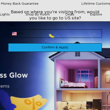
 Money Back Guarantee
Lifetime Custome
Based on where you're visiting from, would
Lights
Shop By Room
Deals
Explore
you like to go to US site?
Site
USA
Confirm & Apply