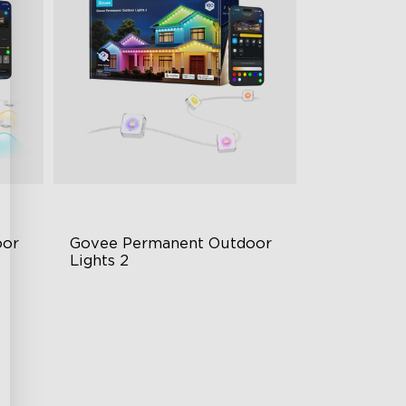
or 
Govee Permanent Outdoor 
Lights 2
AI Light Show
VHB Glue and Clips
Matter Support