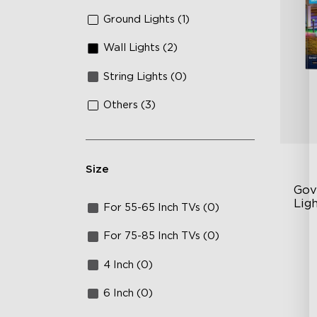
Ground Lights (1)
Wall Lights (2)
String Lights (0)
Others (3)
Size
Gov
Ligh
For 55-65 Inch TVs (0)
Up
For 75-85 Inch TVs (0)
4-
4 Inch (0)
Wi
6 Inch (0)